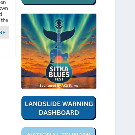
pen
rown
ld
 the
RE