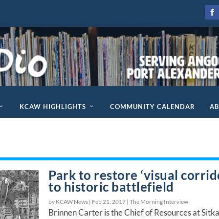
KCAW HIGHLIGHTS
COMMUNITY CALENDAR
A
Park to restore ‘visual corrid
to historic battlefield
by KCAW News |
Feb 21, 2017
|
The Morning Interview
Brinnen Carter is the Chief of Resources at Sitk