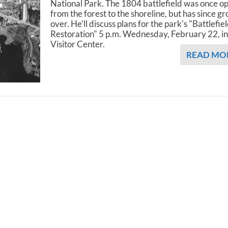
National Park. The 1804 battlefield was once o
from the forest to the shoreline, but has since g
over. He'll discuss plans for the park's "Battlefie
Restoration" 5 p.m. Wednesday, February 22, in
Visitor Center.
READ MO