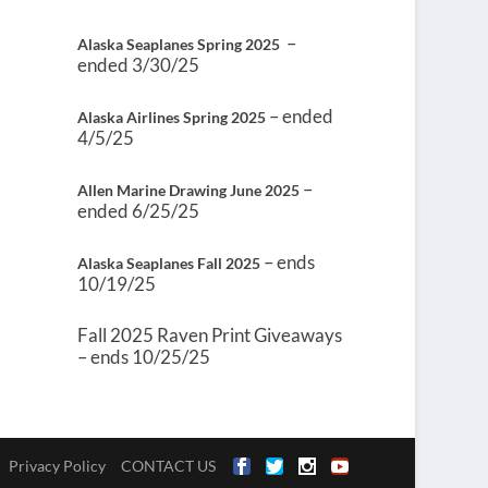
–
Alaska Seaplanes Spring 2025
ended 3/30/25
– ended
Alaska Airlines Spring 2025
4/5/25
–
Allen Marine Drawing June 2025
ended 6/25/25
– ends
Alaska Seaplanes Fall 2025
10/19/25
Fall 2025 Raven Print Giveaways
– ends 10/25/25
Privacy Policy
CONTACT US