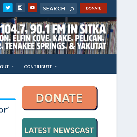
DONATE
BOUT
CONTRIBUTE
or’
a