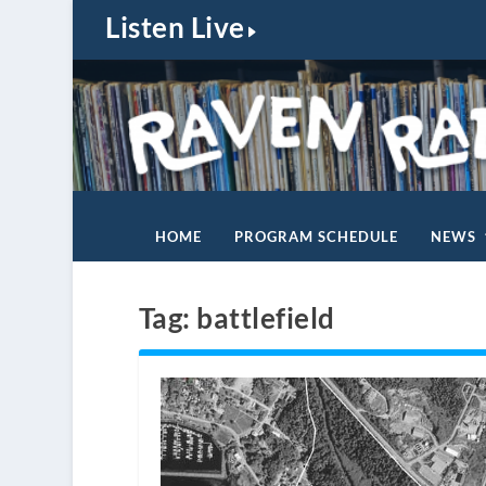
Listen Live
HOME
PROGRAM SCHEDULE
NEWS
Tag:
battlefield