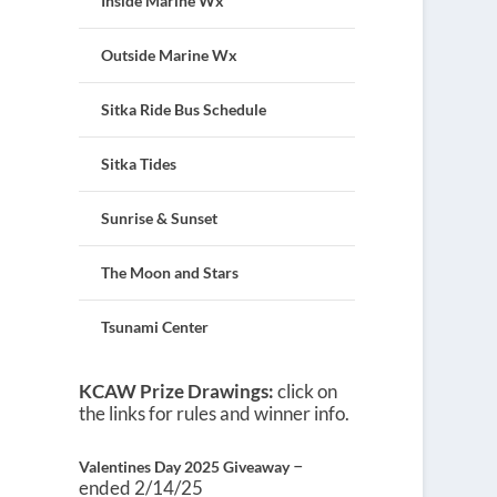
Inside Marine Wx
Outside Marine Wx
Sitka Ride Bus Schedule
Sitka Tides
Sunrise & Sunset
The Moon and Stars
Tsunami Center
KCAW Prize Drawings:
click on
the links for rules and winner info.
–
Valentines Day 2025 Giveaway
ended 2/14/25