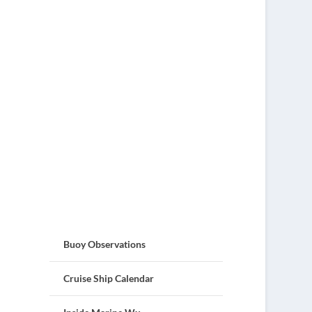
Buoy Observations
Cruise Ship Calendar