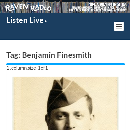
Listen Live
Tag:
Benjamin Finesmith