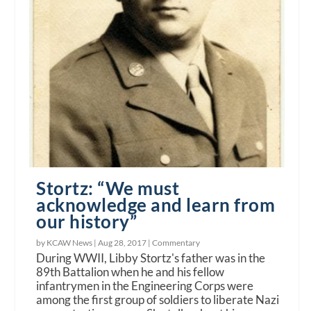
Stortz: “We must
acknowledge and learn from
our history”
by KCAW News |
Aug 28, 2017
|
Commentary
During WWII, Libby Stortz's father was in the
89th Battalion when he and his fellow
infantrymen in the Engineering Corps were
among the first group of soldiers to liberate Nazi