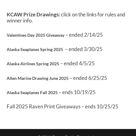
KCAW Prize Drawings:
click on the links for rules and
winner info.
– ended 2/14/25
Valentines Day 2025 Giveaway
– ended 3/30/25
Alaska Seaplanes Spring 2025
– ended 4/5/25
Alaska Airlines Spring 2025
– ended 6/25/25
Allen Marine Drawing June 2025
– ends 10/19/25
Alaska Seaplanes Fall 2025
Fall 2025 Raven Print Giveaways – ends 10/25/25