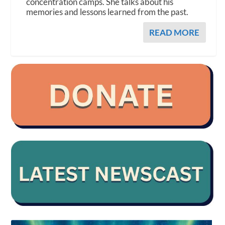
concentration camps. She talks about his
memories and lessons learned from the past.
READ MORE