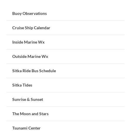
Buoy Observations
Cruise Ship Calendar
Inside Marine Wx
Outside Marine Wx
Sitka Ride Bus Schedule
Sitka Tides
Sunrise & Sunset
The Moon and Stars
Tsunami Center