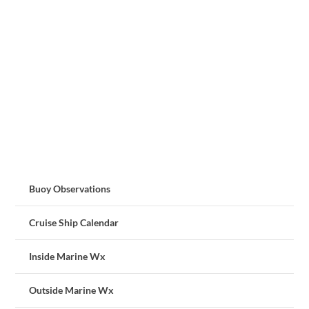
Buoy Observations
Cruise Ship Calendar
Inside Marine Wx
Outside Marine Wx