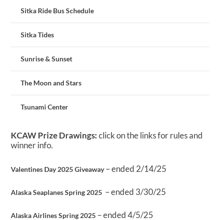
Sitka Ride Bus Schedule
Sitka Tides
Sunrise & Sunset
The Moon and Stars
Tsunami Center
KCAW Prize Drawings:
click on the links for rules and
winner info.
– ended 2/14/25
Valentines Day 2025 Giveaway
– ended 3/30/25
Alaska Seaplanes Spring 2025
– ended 4/5/25
Alaska Airlines Spring 2025