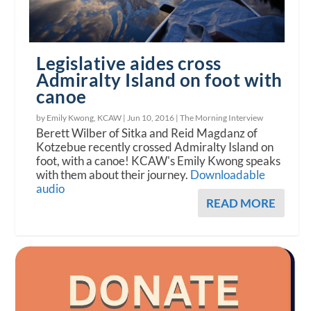
Legislative aides cross
Admiralty Island on foot with
canoe
by Emily Kwong, KCAW |
Jun 10, 2016
|
The Morning Interview
Berett Wilber of Sitka and Reid Magdanz of
Kotzebue recently crossed Admiralty Island on
foot, with a canoe! KCAW's Emily Kwong speaks
with them about their journey.
Downloadable
audio
READ MORE