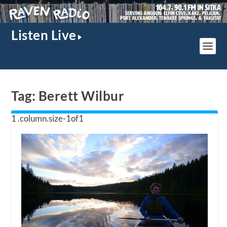
Listen Live
Tag:
Berett Wilbur