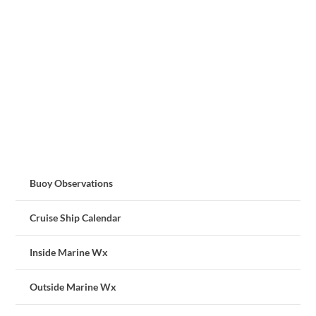
Buoy Observations
Cruise Ship Calendar
Inside Marine Wx
Outside Marine Wx