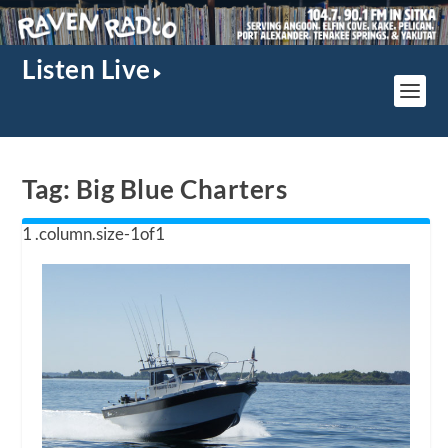
Listen Live
Tag:
Big Blue Charters