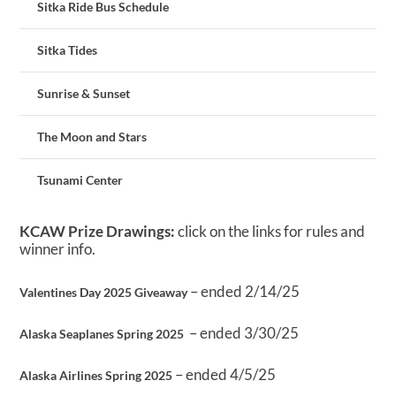
Sitka Ride Bus Schedule
Sitka Tides
Sunrise & Sunset
The Moon and Stars
Tsunami Center
KCAW Prize Drawings:
click on the links for rules and
winner info.
– ended 2/14/25
Valentines Day 2025 Giveaway
– ended 3/30/25
Alaska Seaplanes Spring 2025
– ended 4/5/25
Alaska Airlines Spring 2025