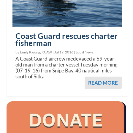
Coast Guard rescues charter
fisherman
by Emily Kwong, KCAW |
Jul 19, 2016
|
Local News
A Coast Guard aircrew medevaced a 69-year-
old man from a charter vessel Tuesday morning
(07-19-16) from Snipe Bay, 40 nautical miles
south of Sitka.
READ MORE