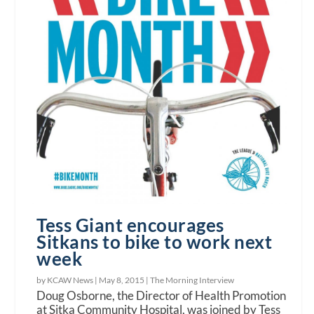
Tess Giant encourages
Sitkans to bike to work next
week
by KCAW News |
May 8, 2015
|
The Morning Interview
Doug Osborne, the Director of Health Promotion
at Sitka Community Hospital, was joined by Tess