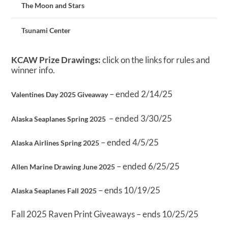
The Moon and Stars
Tsunami Center
KCAW Prize Drawings:
click on the links for rules and
winner info.
– ended 2/14/25
Valentines Day 2025 Giveaway
– ended 3/30/25
Alaska Seaplanes Spring 2025
– ended 4/5/25
Alaska Airlines Spring 2025
– ended 6/25/25
Allen Marine Drawing June 2025
– ends 10/19/25
Alaska Seaplanes Fall 2025
Fall 2025 Raven Print Giveaways – ends 10/25/25