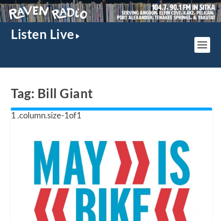
Listen Live
Tag:
Bill Giant