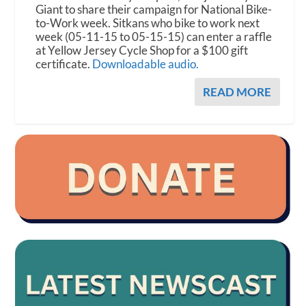
Giant to share their campaign for National Bike-
to-Work week. Sitkans who bike to work next
week (05-11-15 to 05-15-15) can enter a raffle
at Yellow Jersey Cycle Shop for a $100 gift
certificate.
Downloadable audio.
READ MORE