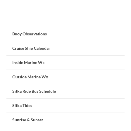
Buoy Observations
Cruise Ship Calendar
Inside Marine Wx
Outside Marine Wx
Sitka Ride Bus Schedule
Sitka Tides
Sunrise & Sunset