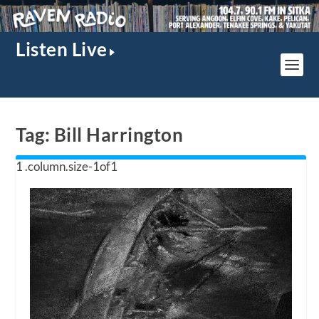
Listen Live
Tag:
Bill Harrington