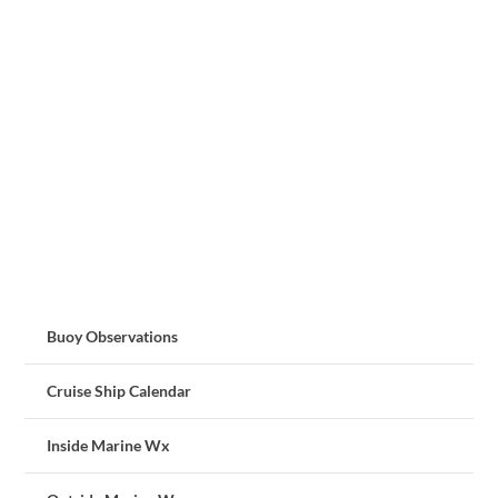
Buoy Observations
Cruise Ship Calendar
Inside Marine Wx