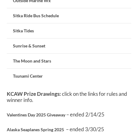
Outside Marine Wx
Sitka Ride Bus Schedule
Sitka Tides
Sunrise & Sunset
The Moon and Stars
Tsunami Center
KCAW Prize Drawings:
click on the links for rules and
winner info.
– ended 2/14/25
Valentines Day 2025 Giveaway
– ended 3/30/25
Alaska Seaplanes Spring 2025