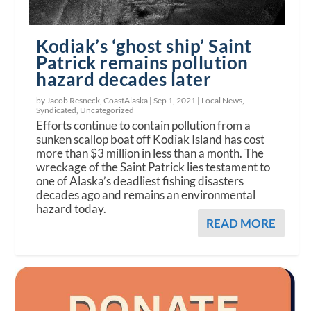
Kodiak’s ‘ghost ship’ Saint
Patrick remains pollution
hazard decades later
by Jacob Resneck, CoastAlaska |
Sep 1, 2021
|
Local News
,
Syndicated
,
Uncategorized
Efforts continue to contain pollution from a
sunken scallop boat off Kodiak Island has cost
more than $3 million in less than a month. The
wreckage of the Saint Patrick lies testament to
one of Alaska’s deadliest fishing disasters
decades ago and remains an environmental
hazard today.
READ MORE