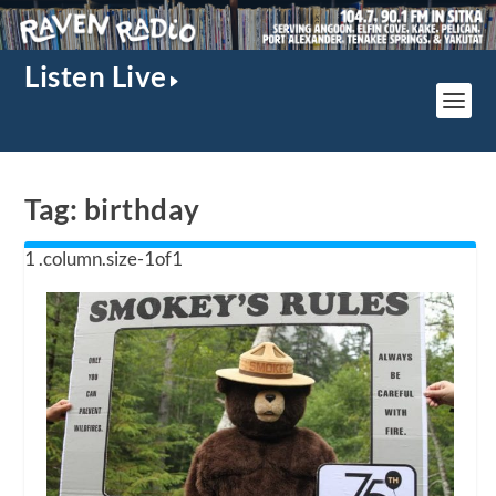
Listen Live
Tag:
birthday