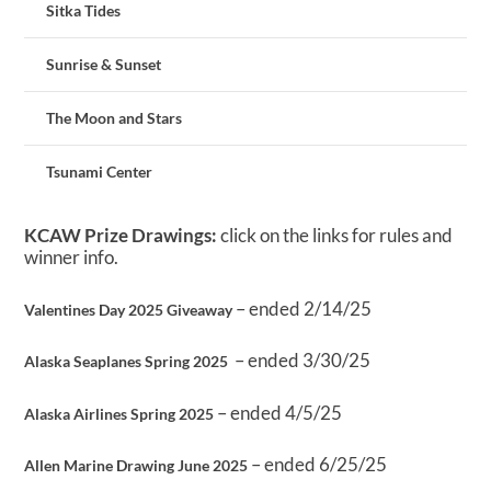
Sitka Tides
Sunrise & Sunset
The Moon and Stars
Tsunami Center
KCAW Prize Drawings:
click on the links for rules and
winner info.
– ended 2/14/25
Valentines Day 2025 Giveaway
– ended 3/30/25
Alaska Seaplanes Spring 2025
– ended 4/5/25
Alaska Airlines Spring 2025
– ended 6/25/25
Allen Marine Drawing June 2025