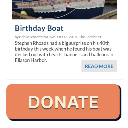
Birthday Boat
by Brielle Schaeffer/KCAW |
Oct 16, 2015
|
The CorvidEYE
Stephen Rhoads had a big surprise on his 40th
birthday this week when he found his boat was
decked out with hearts, banners and balloons in
Eliason Harbor.
READ MORE