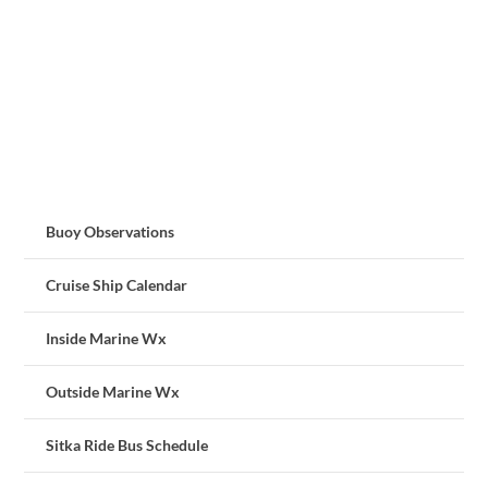
Buoy Observations
Cruise Ship Calendar
Inside Marine Wx
Outside Marine Wx
Sitka Ride Bus Schedule