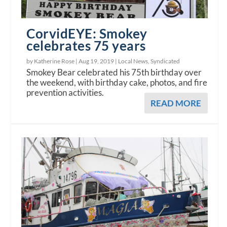
CorvidEYE: Smokey
celebrates 75 years
by Katherine Rose |
Aug 19, 2019
|
Local News
,
Syndicated
Smokey Bear celebrated his 75th birthday over
the weekend, with birthday cake, photos, and fire
prevention activities.
READ MORE