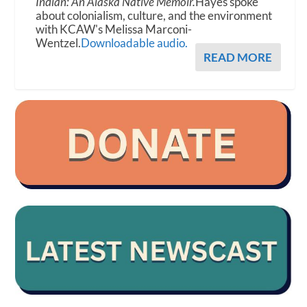
Indian: An Alaska Native Memoir.
Hayes spoke
about colonialism, culture, and the environment
with KCAW's Melissa Marconi-
Wentzel.
Downloadable audio.
READ MORE