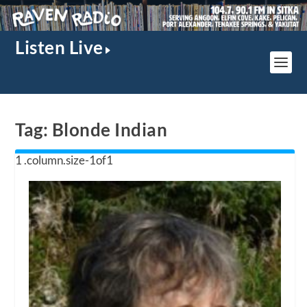
Listen Live
Tag:
Blonde Indian