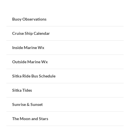
Buoy Observations
Cruise Ship Calendar
Inside Marine Wx
Outside Marine Wx
Sitka Ride Bus Schedule
Sitka Tides
Sunrise & Sunset
The Moon and Stars