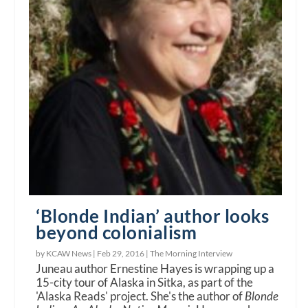
‘Blonde Indian’ author looks
beyond colonialism
by KCAW News |
Feb 29, 2016
|
The Morning Interview
Juneau author Ernestine Hayes is wrapping up a
15-city tour of Alaska in Sitka, as part of the
'Alaska Reads' project. She's the author of
Blonde