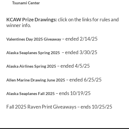
Tsunami Center
KCAW Prize Drawings:
click on the links for rules and
winner info.
– ended 2/14/25
Valentines Day 2025 Giveaway
– ended 3/30/25
Alaska Seaplanes Spring 2025
– ended 4/5/25
Alaska Airlines Spring 2025
– ended 6/25/25
Allen Marine Drawing June 2025
– ends 10/19/25
Alaska Seaplanes Fall 2025
Fall 2025 Raven Print Giveaways – ends 10/25/25