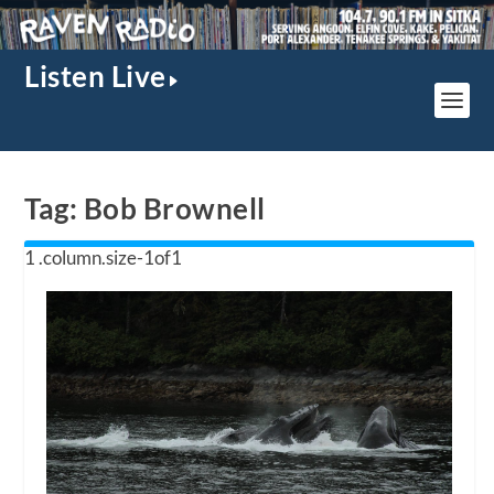
Listen Live
Tag:
Bob Brownell