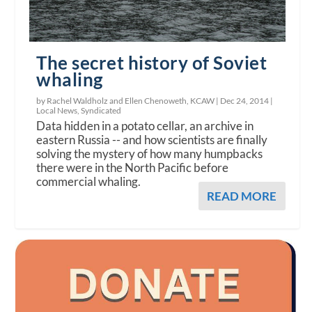
The secret history of Soviet
whaling
by Rachel Waldholz and Ellen Chenoweth, KCAW |
Dec 24, 2014
|
Local News
,
Syndicated
Data hidden in a potato cellar, an archive in
eastern Russia -- and how scientists are finally
solving the mystery of how many humpbacks
there were in the North Pacific before
commercial whaling.
READ MORE