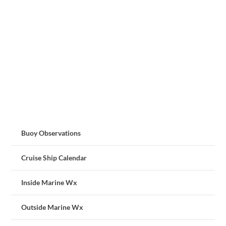
Buoy Observations
Cruise Ship Calendar
Inside Marine Wx
Outside Marine Wx