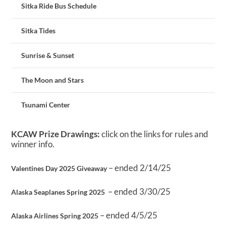
Sitka Ride Bus Schedule
Sitka Tides
Sunrise & Sunset
The Moon and Stars
Tsunami Center
KCAW Prize Drawings:
click on the links for rules and
winner info.
– ended 2/14/25
Valentines Day 2025 Giveaway
– ended 3/30/25
Alaska Seaplanes Spring 2025
– ended 4/5/25
Alaska Airlines Spring 2025