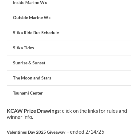
Inside Marine Wx
Outside Marine Wx
Sitka Ride Bus Schedule
Sitka Tides
Sunrise & Sunset
The Moon and Stars
Tsunami Center
KCAW Prize Drawings:
click on the links for rules and
winner info.
– ended 2/14/25
Valentines Day 2025 Giveaway