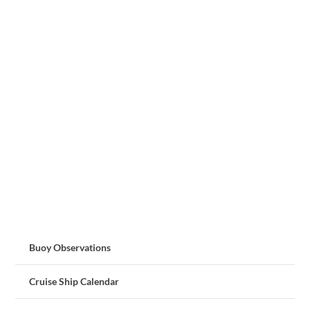
Buoy Observations
Cruise Ship Calendar