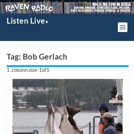
Listen Live
Tag:
Bob Gerlach