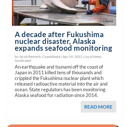
A decade after Fukushima
nuclear disaster, Alaska
expands seafood monitoring
by Jacob Resneck, CoastAlaska |
Apr 19, 2021
|
Local News
,
Syndicated
An earthquake and tsunami off the coast of
Japan in 2011 killed tens of thousands and
crippled the Fukushima nuclear plant which
released radioactive material into the air and
ocean. State regulators has been monitoring
Alaska seafood for radiation since 2014.
READ MORE