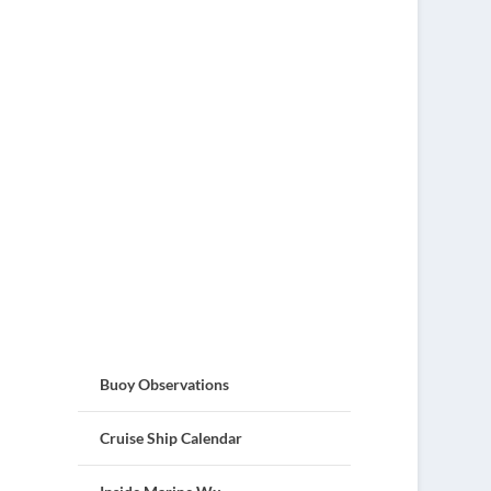
Buoy Observations
Cruise Ship Calendar