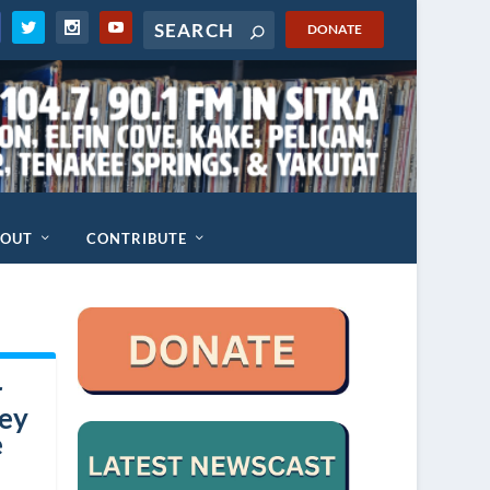
DONATE
BOUT
CONTRIBUTE
r
hey
e