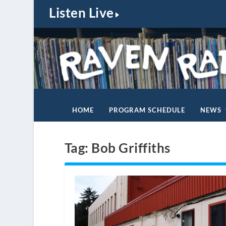
Listen Live
HOME
PROGRAM SCHEDULE
NEWS
Tag:
Bob Griffiths