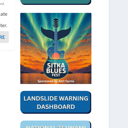
ted
,
cate
ter.
RE