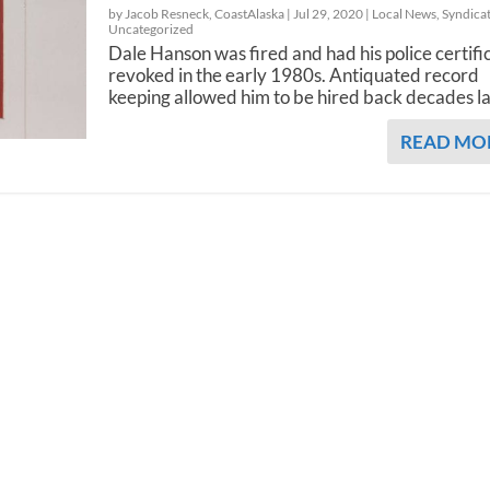
by Jacob Resneck, CoastAlaska |
Jul 29, 2020
|
Local News
,
Syndica
Uncategorized
Dale Hanson was fired and had his police certifi
revoked in the early 1980s. Antiquated record
keeping allowed him to be hired back decades la
READ MO