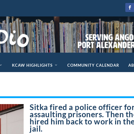
KCAW HIGHLIGHTS
COMMUNITY CALENDAR
A
Sitka fired a police officer fo
assaulting prisoners. Then t
hired him back to work in th
jail.