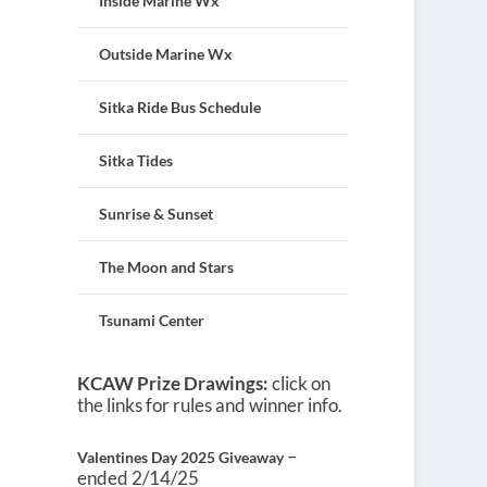
Inside Marine Wx
Outside Marine Wx
Sitka Ride Bus Schedule
Sitka Tides
Sunrise & Sunset
The Moon and Stars
Tsunami Center
KCAW Prize Drawings:
click on
the links for rules and winner info.
–
Valentines Day 2025 Giveaway
ended 2/14/25