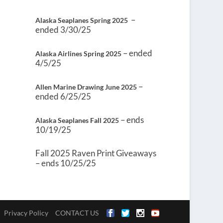
–
Alaska Seaplanes Spring 2025
ended 3/30/25
– ended
Alaska Airlines Spring 2025
4/5/25
–
Allen Marine Drawing June 2025
ended 6/25/25
– ends
Alaska Seaplanes Fall 2025
10/19/25
Fall 2025 Raven Print Giveaways
– ends 10/25/25
Privacy Policy
CONTACT US