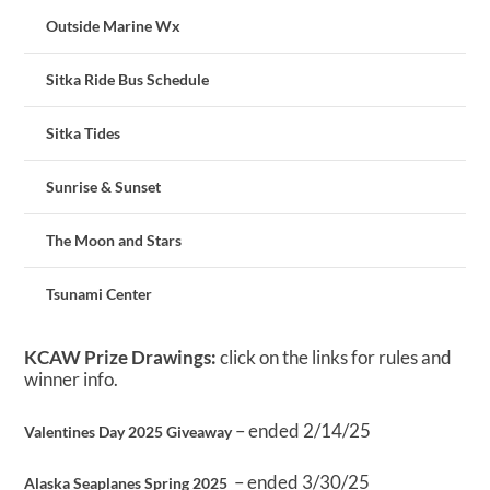
Outside Marine Wx
Sitka Ride Bus Schedule
Sitka Tides
Sunrise & Sunset
The Moon and Stars
Tsunami Center
KCAW Prize Drawings:
click on the links for rules and
winner info.
– ended 2/14/25
Valentines Day 2025 Giveaway
– ended 3/30/25
Alaska Seaplanes Spring 2025