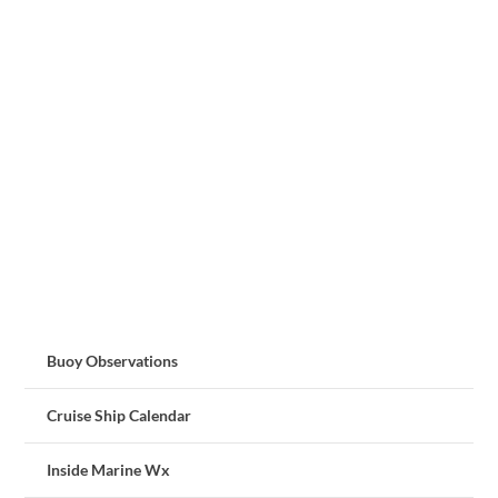
Buoy Observations
Cruise Ship Calendar
Inside Marine Wx