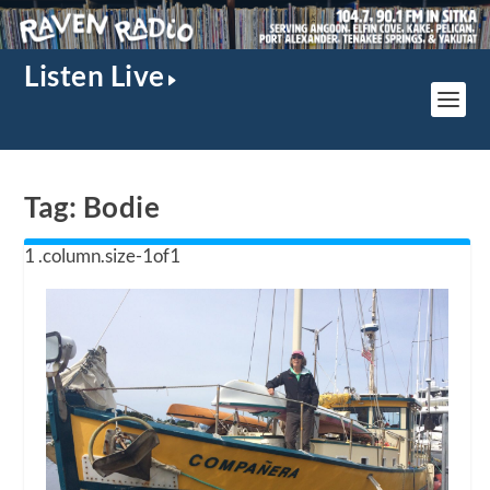
Listen Live
Tag:
Bodie