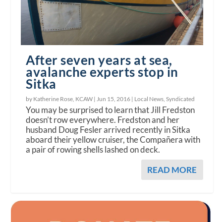
After seven years at sea,
avalanche experts stop in
Sitka
by Katherine Rose, KCAW |
Jun 15, 2016
|
Local News
,
Syndicated
You may be surprised to learn that Jill Fredston
doesn’t row everywhere. Fredston and her
husband Doug Fesler arrived recently in Sitka
aboard their yellow cruiser, the Compañera with
a pair of rowing shells lashed on deck.
READ MORE