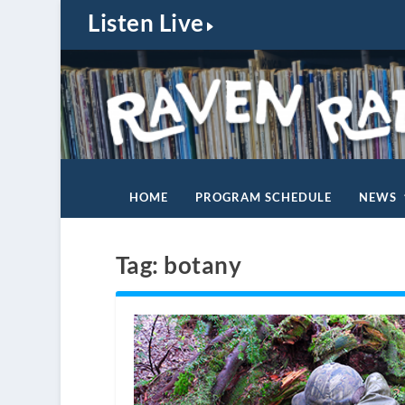
Listen Live
HOME
PROGRAM SCHEDULE
NEWS
Tag:
botany