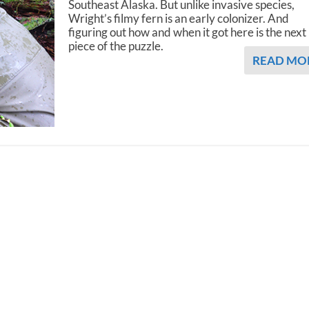
Southeast Alaska. But unlike invasive species,
Wright’s filmy fern is an early colonizer. And
figuring out how and when it got here is the next
piece of the puzzle.
READ MO