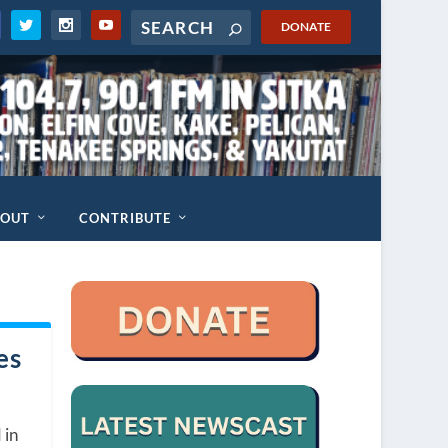
DONATE
BOUT
CONTRIBUTE
es
 in