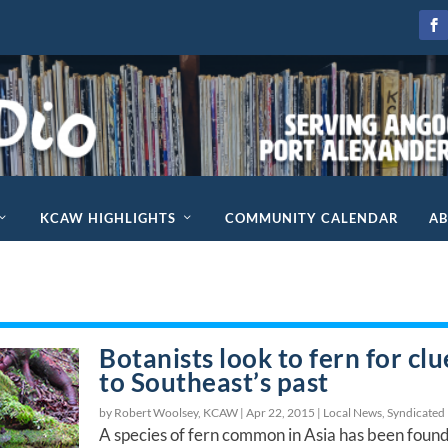
KCAW HIGHLIGHTS
COMMUNITY CALENDAR
A
Botanists look to fern for clu
to Southeast’s past
by Robert Woolsey, KCAW |
Apr 22, 2015
|
Local News
,
Syndicated
A species of fern common in Asia has been found