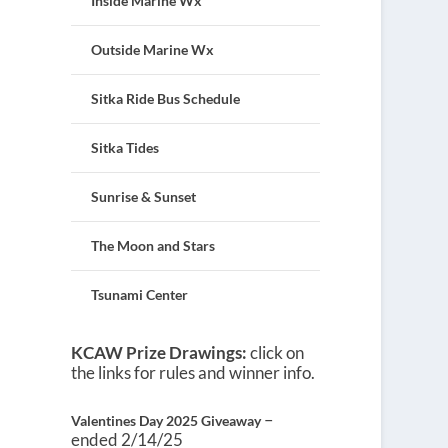
Inside Marine Wx
Outside Marine Wx
Sitka Ride Bus Schedule
Sitka Tides
Sunrise & Sunset
The Moon and Stars
Tsunami Center
KCAW Prize Drawings:
click on
the links for rules and winner info.
–
Valentines Day 2025 Giveaway
ended 2/14/25