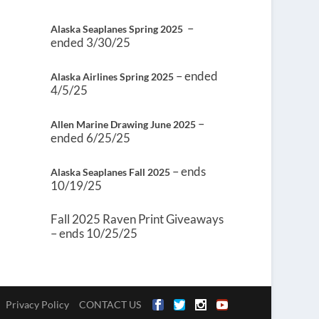
–
Alaska Seaplanes Spring 2025
ended 3/30/25
– ended
Alaska Airlines Spring 2025
4/5/25
–
Allen Marine Drawing June 2025
ended 6/25/25
– ends
Alaska Seaplanes Fall 2025
10/19/25
Fall 2025 Raven Print Giveaways
– ends 10/25/25
Privacy Policy
CONTACT US