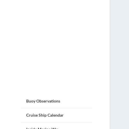
Buoy Observations
Cruise Ship Calendar