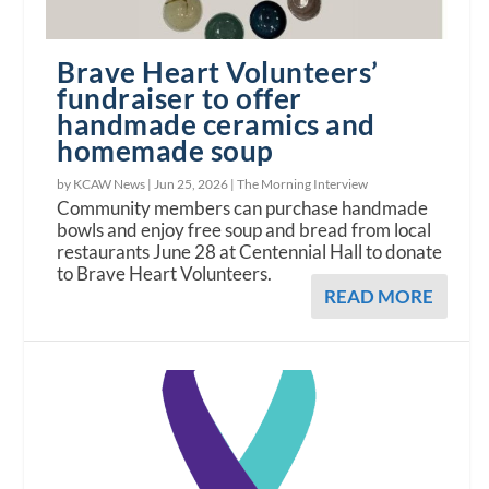
Brave Heart Volunteers’
fundraiser to offer
handmade ceramics and
homemade soup
by KCAW News |
Jun 25, 2026
|
The Morning Interview
Community members can purchase handmade
bowls and enjoy free soup and bread from local
restaurants June 28 at Centennial Hall to donate
to Brave Heart Volunteers.
READ MORE