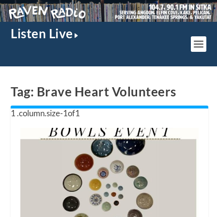
Listen Live
Tag:
Brave Heart Volunteers