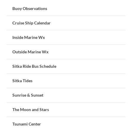
Buoy Observations
Cruise Ship Calendar
Inside Marine Wx
Outside Marine Wx
Sitka Ride Bus Schedule
Sitka Tides
Sunrise & Sunset
The Moon and Stars
Tsunami Center