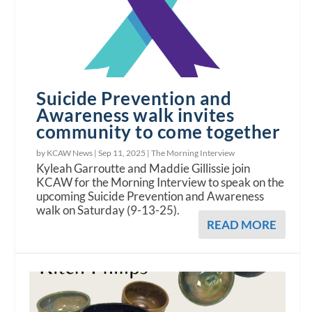
Suicide Prevention and
Awareness walk invites
community to come together
by KCAW News |
Sep 11, 2025
|
The Morning Interview
Kyleah Garroutte and Maddie Gillissie join
KCAW for the Morning Interview to speak on the
upcoming Suicide Prevention and Awareness
walk on Saturday (9-13-25).
READ MORE