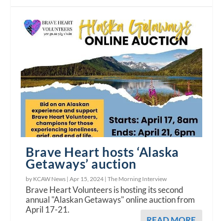
Brave Heart hosts ‘Alaska
Getaways’ auction
by KCAW News |
Apr 15, 2024
|
The Morning Interview
Brave Heart Volunteers is hosting its second
annual "Alaskan Getaways" online auction from
April 17-21.
READ MORE