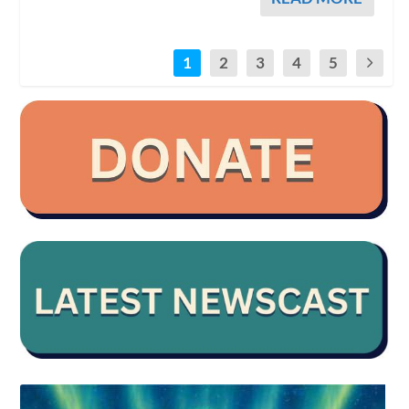
1
2
3
4
5