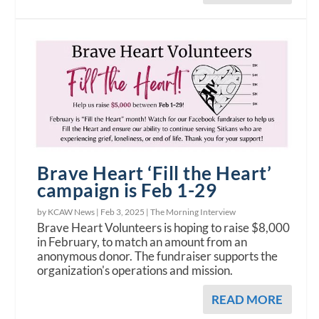
Brave Heart ‘Fill the Heart’
campaign is Feb 1-29
by KCAW News |
Feb 3, 2025
|
The Morning Interview
Brave Heart Volunteers is hoping to raise $8,000
in February, to match an amount from an
anonymous donor. The fundraiser supports the
organization's operations and mission.
READ MORE