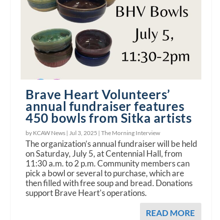
Brave Heart Volunteers’
annual fundraiser features
450 bowls from Sitka artists
by KCAW News |
Jul 3, 2025
|
The Morning Interview
The organization’s annual fundraiser will be held
on Saturday, July 5, at Centennial Hall, from
11:30 a.m. to 2 p.m. Community members can
pick a bowl or several to purchase, which are
then filled with free soup and bread. Donations
support Brave Heart's operations.
READ MORE