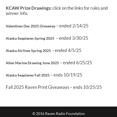
KCAW Prize Drawings:
click on the links for rules and
winner info.
– ended 2/14/25
Valentines Day 2025 Giveaway
– ended 3/30/25
Alaska Seaplanes Spring 2025
– ended 4/5/25
Alaska Airlines Spring 2025
– ended 6/25/25
Allen Marine Drawing June 2025
– ends 10/19/25
Alaska Seaplanes Fall 2025
Fall 2025 Raven Print Giveaways – ends 10/25/25
© 2016 Raven Radio Foundation