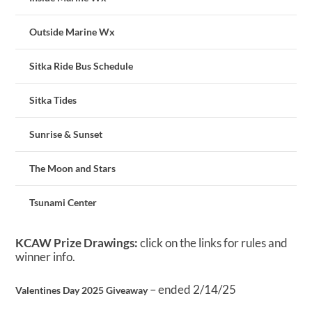
Outside Marine Wx
Sitka Ride Bus Schedule
Sitka Tides
Sunrise & Sunset
The Moon and Stars
Tsunami Center
KCAW Prize Drawings:
click on the links for rules and
winner info.
– ended 2/14/25
Valentines Day 2025 Giveaway