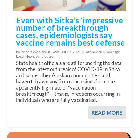
Even with Sitka’s ‘impressive’
number of breakthrough
cases, epidemiologists say
vaccine remains best defense
by Robert Woolsey, KCAW |
Jul 19, 2021
|
Coronavirus Coverage
,
Local News
,
Syndicated
State health officials are still crunching the data
from the latest outbreak of COVID-19 in Sitka
and some other Alaskan communities, and
haven’t drawn any firm conclusions from the
apparently high rate of “vaccination
breakthrough” -- that is, infections occurring in
individuals who are fully vaccinated.
READ MORE