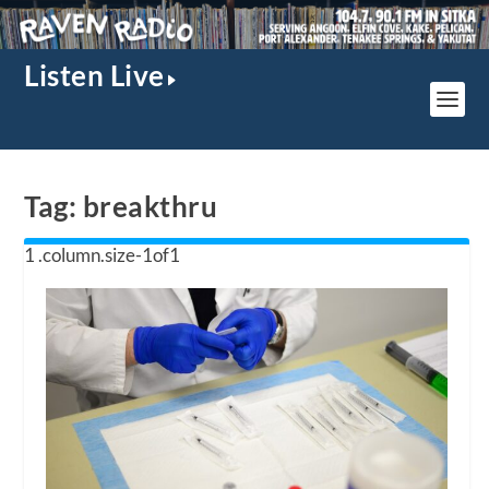
Listen Live
Tag:
breakthru