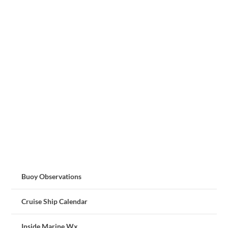
Buoy Observations
Cruise Ship Calendar
Inside Marine Wx