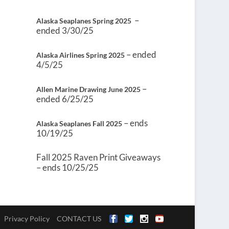
–
Alaska Seaplanes Spring 2025
ended 3/30/25
– ended
Alaska Airlines Spring 2025
4/5/25
–
Allen Marine Drawing June 2025
ended 6/25/25
– ends
Alaska Seaplanes Fall 2025
10/19/25
Fall 2025 Raven Print Giveaways
– ends 10/25/25
Privacy Policy
CONTACT US