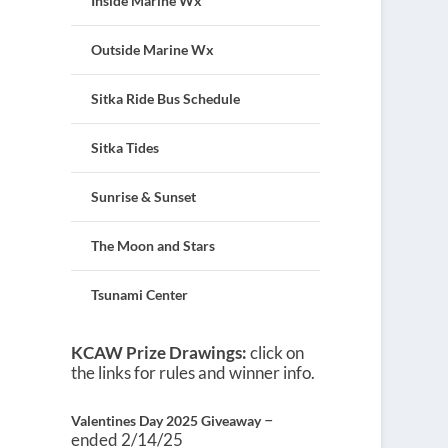
Inside Marine Wx
Outside Marine Wx
Sitka Ride Bus Schedule
Sitka Tides
Sunrise & Sunset
The Moon and Stars
Tsunami Center
KCAW Prize Drawings:
click on
the links for rules and winner info.
–
Valentines Day 2025 Giveaway
ended 2/14/25