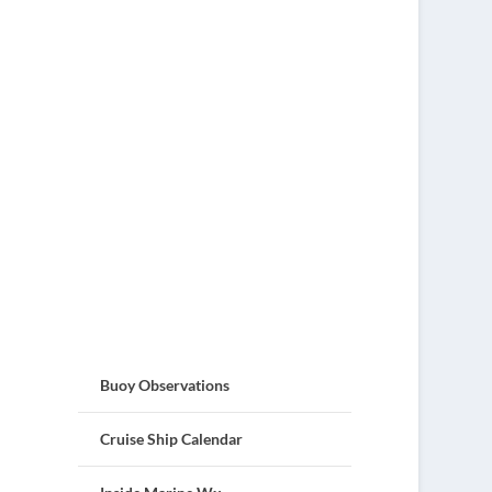
Buoy Observations
Cruise Ship Calendar