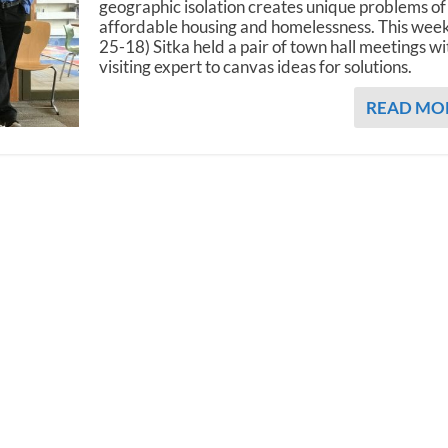
geographic isolation creates unique problems of
affordable housing and homelessness. This week
25-18) Sitka held a pair of town hall meetings wi
visiting expert to canvas ideas for solutions.
READ MO