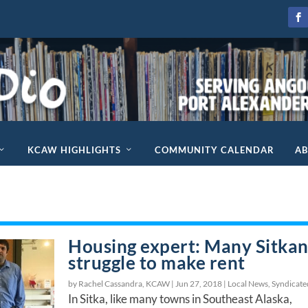
KCAW HIGHLIGHTS
COMMUNITY CALENDAR
A
Housing expert: Many Sitkan
struggle to make rent
by Rachel Cassandra, KCAW |
Jun 27, 2018
|
Local News
,
Syndicate
In Sitka, like many towns in Southeast Alaska,