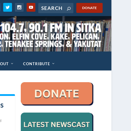
DONATE
BOUT
CONTRIBUTE
s
d