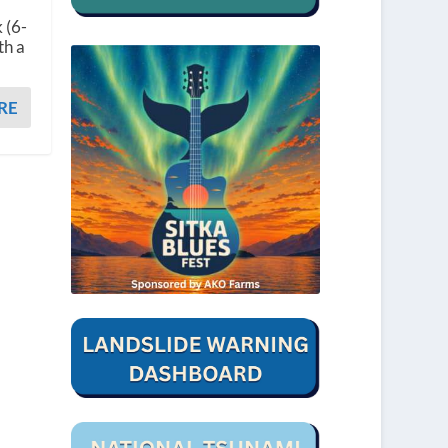
 (6-
th a
RE