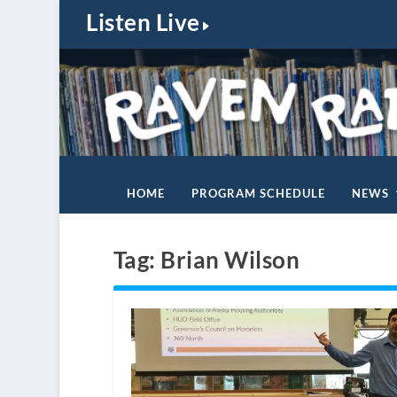
Listen Live
HOME
PROGRAM SCHEDULE
NEWS
Tag:
Brian Wilson