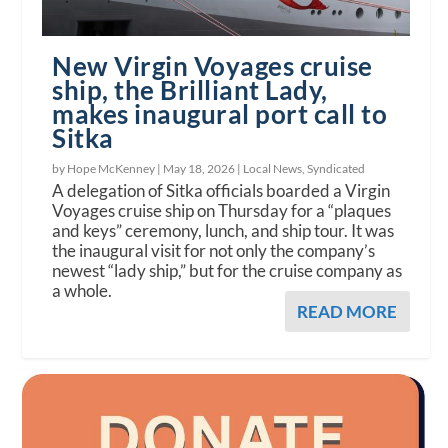
New Virgin Voyages cruise
ship, the Brilliant Lady,
makes inaugural port call to
Sitka
by Hope McKenney |
May 18, 2026
|
Local News
,
Syndicated
A delegation of Sitka officials boarded a Virgin
Voyages cruise ship on Thursday for a “plaques
and keys” ceremony, lunch, and ship tour. It was
the inaugural visit for not only the company’s
newest “lady ship,” but for the cruise company as
a whole.
READ MORE