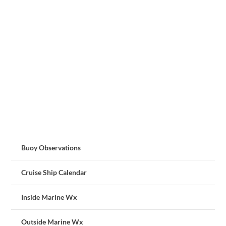
Buoy Observations
Cruise Ship Calendar
Inside Marine Wx
Outside Marine Wx