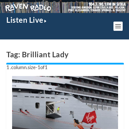
Listen Live
Tag:
Brilliant Lady