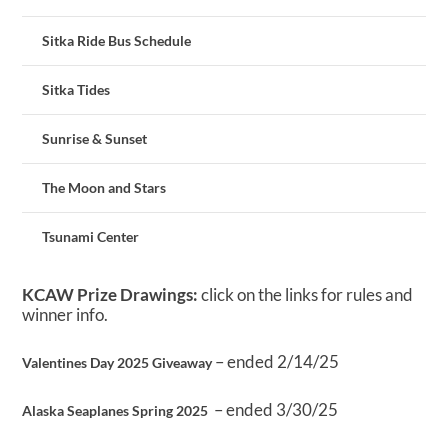
Sitka Ride Bus Schedule
Sitka Tides
Sunrise & Sunset
The Moon and Stars
Tsunami Center
KCAW Prize Drawings:
click on the links for rules and
winner info.
– ended 2/14/25
Valentines Day 2025 Giveaway
– ended 3/30/25
Alaska Seaplanes Spring 2025