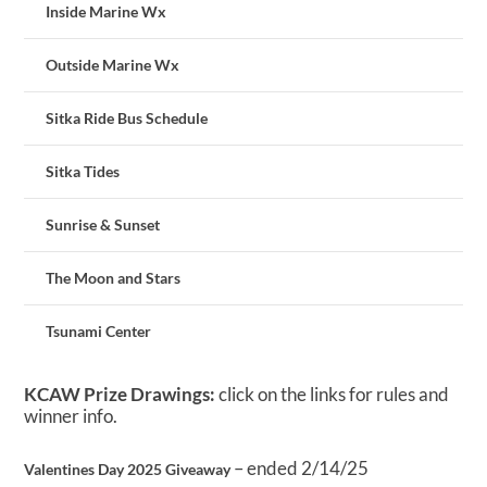
Inside Marine Wx
Outside Marine Wx
Sitka Ride Bus Schedule
Sitka Tides
Sunrise & Sunset
The Moon and Stars
Tsunami Center
KCAW Prize Drawings:
click on the links for rules and
winner info.
– ended 2/14/25
Valentines Day 2025 Giveaway