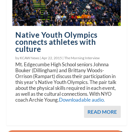
Native Youth Olympics
connects athletes with
culture
by KCAW News |
Apr 22, 2015
|
The Morning Interview
Mt. Edgecumbe High School seniors Johnna
Bouker (Dillingham) and Brittany Woods-
Orrison (Rampart) discuss their participation in
this year's Native Youth Olympics. The pair talk
about the physical skills required in each event,
as well as the cultural connections. With NYO
coach Archie Young.
Downloadable audio.
READ MORE