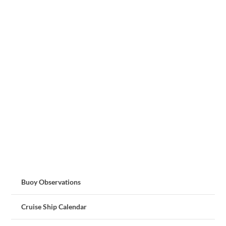
Buoy Observations
Cruise Ship Calendar