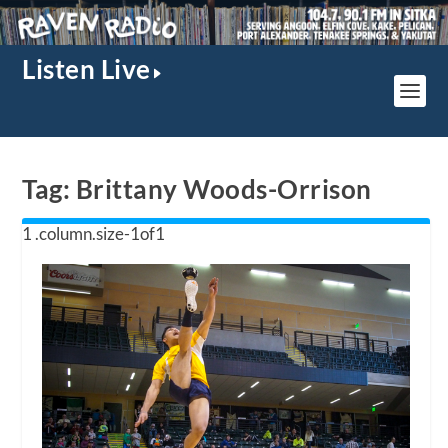
Listen Live
Tag:
Brittany Woods-Orrison