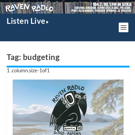
Listen Live
Tag:
budgeting