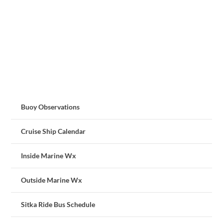
Buoy Observations
Cruise Ship Calendar
Inside Marine Wx
Outside Marine Wx
Sitka Ride Bus Schedule