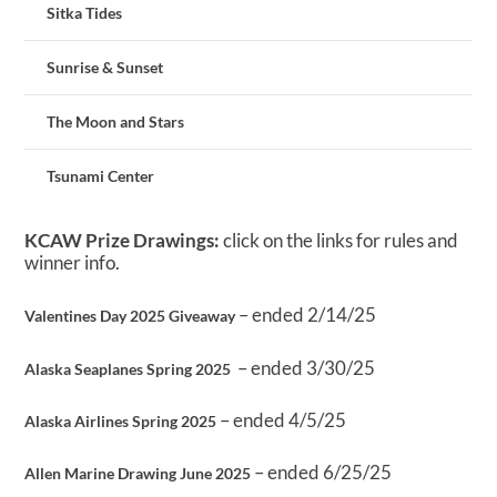
Sitka Tides
Sunrise & Sunset
The Moon and Stars
Tsunami Center
KCAW Prize Drawings:
click on the links for rules and
winner info.
– ended 2/14/25
Valentines Day 2025 Giveaway
– ended 3/30/25
Alaska Seaplanes Spring 2025
– ended 4/5/25
Alaska Airlines Spring 2025
– ended 6/25/25
Allen Marine Drawing June 2025