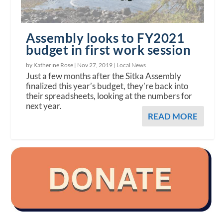
Assembly looks to FY2021
budget in first work session
by Katherine Rose |
Nov 27, 2019
|
Local News
Just a few months after the Sitka Assembly
finalized this year’s budget, they’re back into
their spreadsheets, looking at the numbers for
next year.
READ MORE