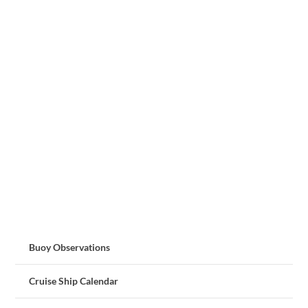
Buoy Observations
Cruise Ship Calendar