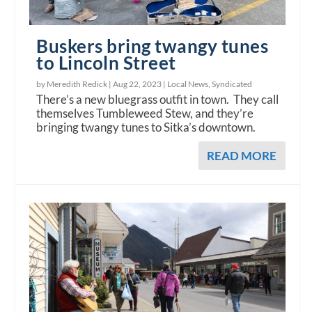
Buskers bring twangy tunes
to Lincoln Street
by Meredith Redick |
Aug 22, 2023
|
Local News
,
Syndicated
There’s a new bluegrass outfit in town. They call
themselves Tumbleweed Stew, and they’re
bringing twangy tunes to Sitka’s downtown.
READ MORE