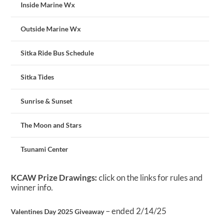
Inside Marine Wx
Outside Marine Wx
Sitka Ride Bus Schedule
Sitka Tides
Sunrise & Sunset
The Moon and Stars
Tsunami Center
KCAW Prize Drawings:
click on the links for rules and
winner info.
– ended 2/14/25
Valentines Day 2025 Giveaway