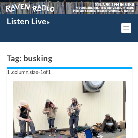
Listen Live
Tag:
busking