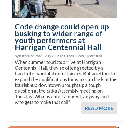
Code change could open up
busking to wider range of
youth performers at
Harrigan Centennial Hall
by Katherine Rose |
May 29, 2023
|
Local News
,
Syndicated
When summer tourists arrive at Harrigan
Centennial Hall, they’re often greeted by a
handful of youthful entertainers. But an effort to
expand the qualifications for who can busk at the
tourist hub downtown brought up a tough
question at the Sitka Assembly meeting on
Tuesday. What is entertainment, anyway, and
who gets to make that call?
READ MORE