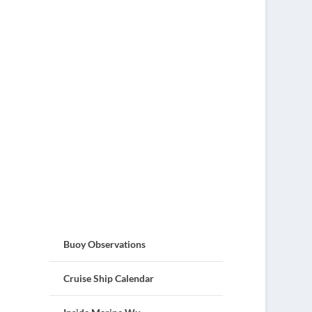
Buoy Observations
Cruise Ship Calendar