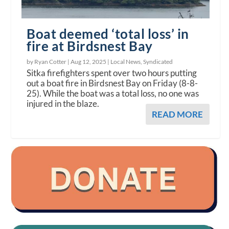
Boat deemed ‘total loss’ in
fire at Birdsnest Bay
by Ryan Cotter |
Aug 12, 2025
|
Local News
,
Syndicated
Sitka firefighters spent over two hours putting
out a boat fire in Birdsnest Bay on Friday (8-8-
25). While the boat was a total loss, no one was
injured in the blaze.
READ MORE