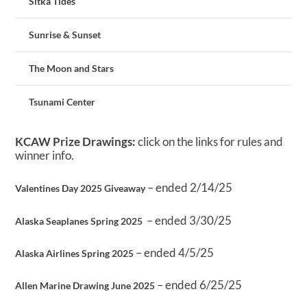
Sitka Tides
Sunrise & Sunset
The Moon and Stars
Tsunami Center
KCAW Prize Drawings:
click on the links for rules and
winner info.
– ended 2/14/25
Valentines Day 2025 Giveaway
– ended 3/30/25
Alaska Seaplanes Spring 2025
– ended 4/5/25
Alaska Airlines Spring 2025
– ended 6/25/25
Allen Marine Drawing June 2025