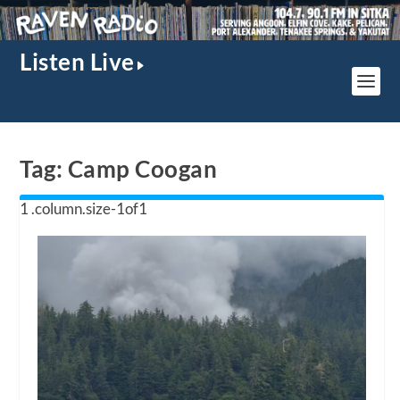
Listen Live
Tag:
Camp Coogan