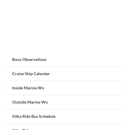
Buoy Observations
Cruise Ship Calendar
Inside Marine Wx
Outside Marine Wx
Sitka Ride Bus Schedule