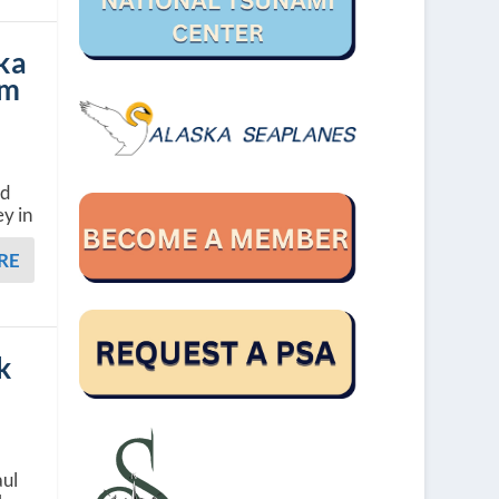
ka
um
nd
y in
RE
k
aul