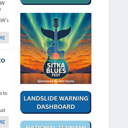
CAW
m
AW's
RE
to
s to
ust
RE