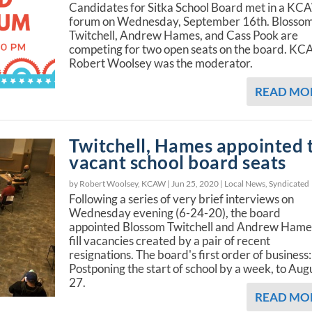
Candidates for Sitka School Board met in a K
forum on Wednesday, September 16th. Blosso
Twitchell, Andrew Hames, and Cass Pook are
competing for two open seats on the board. KC
Robert Woolsey was the moderator.
READ MO
Twitchell, Hames appointed 
vacant school board seats
by Robert Woolsey, KCAW |
Jun 25, 2020
|
Local News
,
Syndicated
Following a series of very brief interviews on
Wednesday evening (6-24-20), the board
appointed Blossom Twitchell and Andrew Hame
fill vacancies created by a pair of recent
resignations. The board's first order of business:
Postponing the start of school by a week, to Aug
27.
READ MO