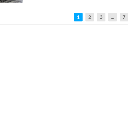
1
2
3
...
7