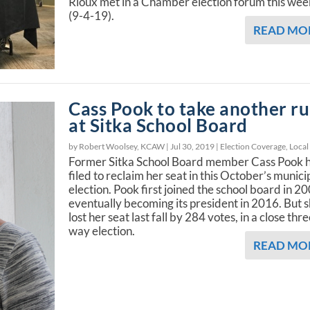
Rioux met in a Chamber election forum this wee
(9-4-19).
READ MO
Cass Pook to take another r
at Sitka School Board
by Robert Woolsey, KCAW |
Jul 30, 2019
|
Election Coverage
,
Local
Former Sitka School Board member Cass Pook 
filed to reclaim her seat in this October’s munici
election. Pook first joined the school board in 2
eventually becoming its president in 2016. But 
lost her seat last fall by 284 votes, in a close thr
way election.
READ MO