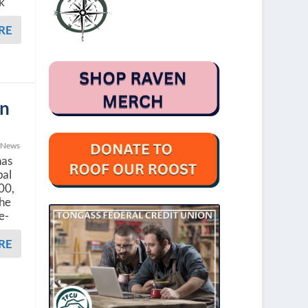
k
RE
un
 News
has
pal
000,
she
ee-
RE