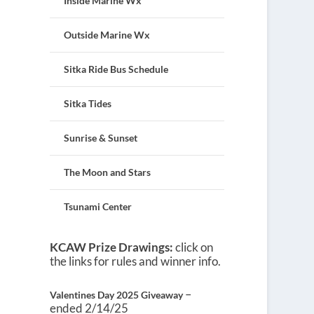
Inside Marine Wx
Outside Marine Wx
Sitka Ride Bus Schedule
Sitka Tides
Sunrise & Sunset
The Moon and Stars
Tsunami Center
KCAW Prize Drawings:
click on
the links for rules and winner info.
–
Valentines Day 2025 Giveaway
ended 2/14/25