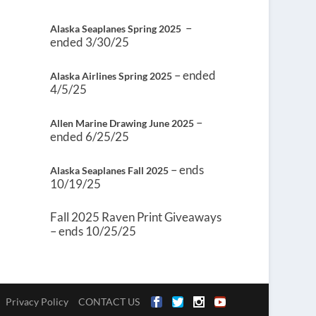
–
Alaska Seaplanes Spring 2025
ended 3/30/25
– ended
Alaska Airlines Spring 2025
4/5/25
–
Allen Marine Drawing June 2025
ended 6/25/25
– ends
Alaska Seaplanes Fall 2025
10/19/25
Fall 2025 Raven Print Giveaways
– ends 10/25/25
Privacy Policy
CONTACT US