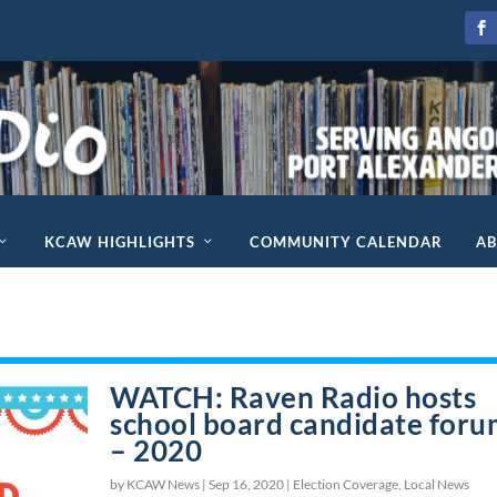
KCAW HIGHLIGHTS
COMMUNITY CALENDAR
A
WATCH: Raven Radio hosts
school board candidate for
– 2020
by KCAW News |
Sep 16, 2020
|
Election Coverage
,
Local News