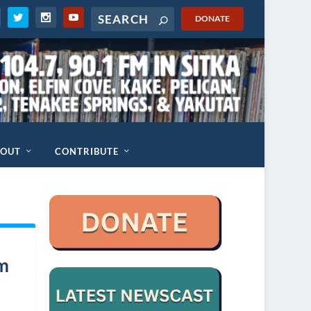
DONATE
BOUT
CONTRIBUTE
um