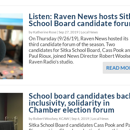
Listen: Raven News hosts Sit
School Board candidate for
by Katherine Rose |
Sep 27, 2019
|
Local News
On Thursday (9/26/19), Raven News hosted its
third candidate forum of the season. Two
candidates for Sitka School Board, Cass Pook a
Paul Rioux, joined News Director Robert Woolse
Raven Radio’s studio.
READ MO
School board candidates bac
inclusivity, solidarity in
Chamber election forum
by Robert Woolsey, KCAW |
Sep 6, 2019
|
Local News
Sitka School Board candidates Cass Pook and P