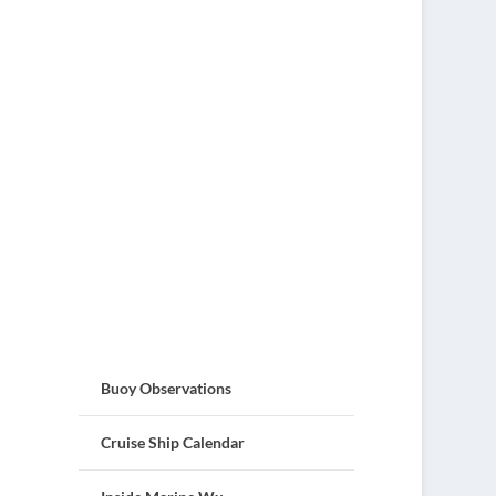
Buoy Observations
Cruise Ship Calendar