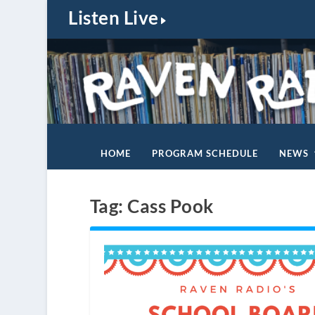
Listen Live
HOME
PROGRAM SCHEDULE
NEWS
Tag:
Cass Pook