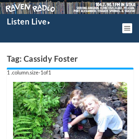
Listen Live
Tag:
Cassidy Foster