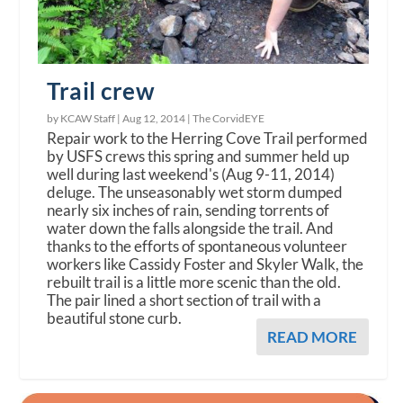
Trail crew
by KCAW Staff |
Aug 12, 2014
|
The CorvidEYE
Repair work to the Herring Cove Trail performed
by USFS crews this spring and summer held up
well during last weekend's (Aug 9-11, 2014)
deluge. The unseasonably wet storm dumped
nearly six inches of rain, sending torrents of
water down the falls alongside the trail. And
thanks to the efforts of spontaneous volunteer
workers like Cassidy Foster and Skyler Walk, the
rebuilt trail is a little more scenic than the old.
The pair lined a short section of trail with a
beautiful stone curb.
READ MORE