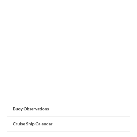
Buoy Observations
Cruise Ship Calendar