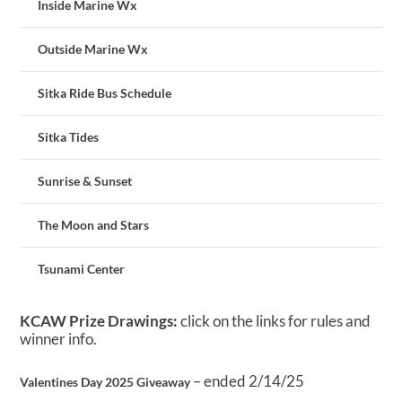
Inside Marine Wx
Outside Marine Wx
Sitka Ride Bus Schedule
Sitka Tides
Sunrise & Sunset
The Moon and Stars
Tsunami Center
KCAW Prize Drawings:
click on the links for rules and
winner info.
– ended 2/14/25
Valentines Day 2025 Giveaway