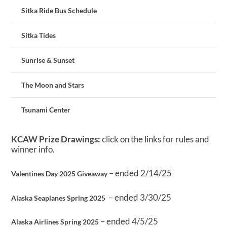
Sitka Ride Bus Schedule
Sitka Tides
Sunrise & Sunset
The Moon and Stars
Tsunami Center
KCAW Prize Drawings:
click on the links for rules and
winner info.
– ended 2/14/25
Valentines Day 2025 Giveaway
– ended 3/30/25
Alaska Seaplanes Spring 2025
– ended 4/5/25
Alaska Airlines Spring 2025