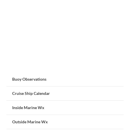
Buoy Observations
Cruise Ship Calendar
Inside Marine Wx
Outside Marine Wx