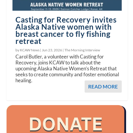
Casting for Recovery invites
Alaska Native women with
breast cancer to fly fishing
retreat
by KCAW News |
Jun 23, 2026
|
The Morning Interview
Carol Butler, a volunteer with Casting for
Recovery, joins KCAW to talk about the
upcoming Alaska Native Women’s Retreat that
seeks to create community and foster emotional
healing.
READ MORE