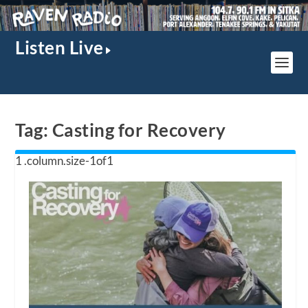
Listen Live
Tag:
Casting for Recovery