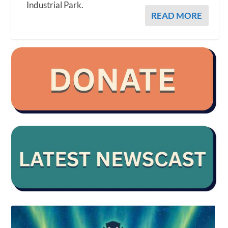
Industrial Park.
READ MORE