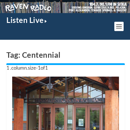
Listen Live
Tag:
Centennial