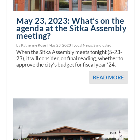
May 23, 2023: What’s on the
agenda at the Sitka Assembly
meeting?
by Katherine Rose |
May 23, 2023
|
Local News
,
Syndicated
When the Sitka Assembly meets tonight (5-23-
23), it will consider, on final reading, whether to
approve the city’s budget for fiscal year ‘24.
READ MORE