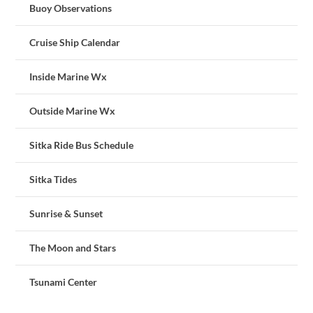
Buoy Observations
Cruise Ship Calendar
Inside Marine Wx
Outside Marine Wx
Sitka Ride Bus Schedule
Sitka Tides
Sunrise & Sunset
The Moon and Stars
Tsunami Center