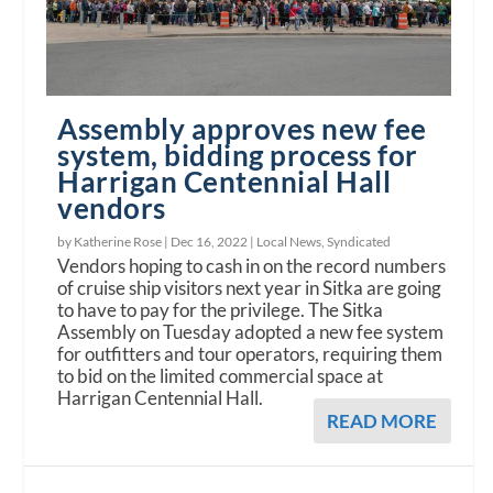
Assembly approves new fee
system, bidding process for
Harrigan Centennial Hall
vendors
by Katherine Rose |
Dec 16, 2022
|
Local News
,
Syndicated
Vendors hoping to cash in on the record numbers
of cruise ship visitors next year in Sitka are going
to have to pay for the privilege. The Sitka
Assembly on Tuesday adopted a new fee system
for outfitters and tour operators, requiring them
to bid on the limited commercial space at
Harrigan Centennial Hall.
READ MORE