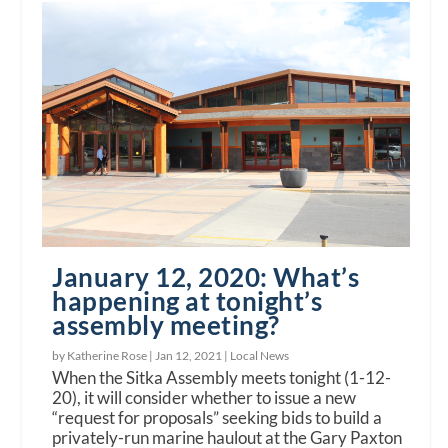
January 12, 2020: What’s
happening at tonight’s
assembly meeting?
by Katherine Rose |
Jan 12, 2021
|
Local News
When the Sitka Assembly meets tonight (1-12-
20), it will consider whether to issue a new
“request for proposals” seeking bids to build a
privately-run marine haulout at the Gary Paxton