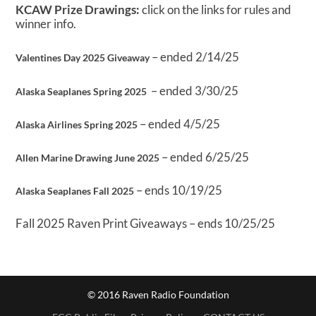
KCAW Prize Drawings:
click on the links for rules and
winner info.
– ended 2/14/25
Valentines Day 2025 Giveaway
– ended 3/30/25
Alaska Seaplanes Spring 2025
– ended 4/5/25
Alaska Airlines Spring 2025
– ended 6/25/25
Allen Marine Drawing June 2025
– ends 10/19/25
Alaska Seaplanes Fall 2025
Fall 2025 Raven Print Giveaways – ends 10/25/25
© 2016 Raven Radio Foundation