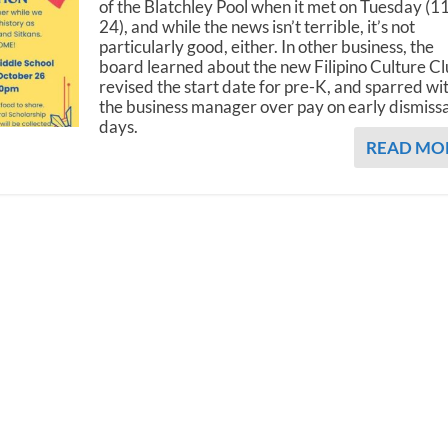
of the Blatchley Pool when it met on Tuesday (1
24), and while the news isn’t terrible, it’s not
particularly good, either. In other business, the
board learned about the new Filipino Culture Cl
revised the start date for pre-K, and sparred wi
the business manager over pay on early dismissa
days.
READ MO