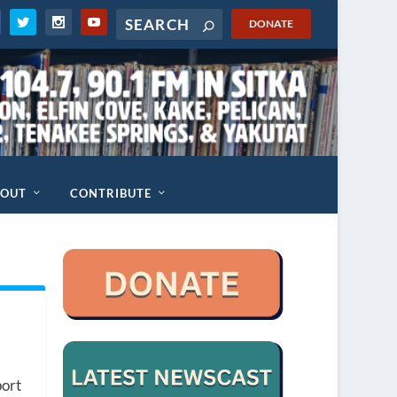
DONATE
BOUT
CONTRIBUTE
port