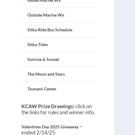
Inside Marine Wx
Outside Marine Wx
Sitka Ride Bus Schedule
Sitka Tides
Sunrise & Sunset
The Moon and Stars
Tsunami Center
KCAW Prize Drawings:
click on
the links for rules and winner info.
–
Valentines Day 2025 Giveaway
ended 2/14/25