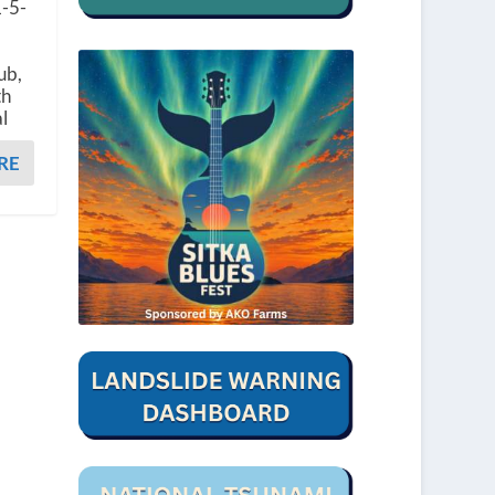
1-5-
ub,
th
l
RE