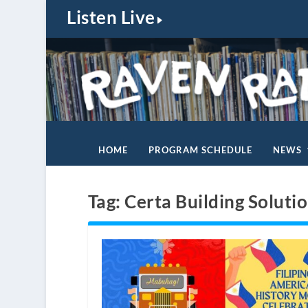
Listen Live
HOME
PROGRAM SCHEDULE
NEWS
Tag:
Certa Building Soluti