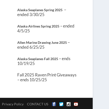
–
Alaska Seaplanes Spring 2025
ended 3/30/25
– ended
Alaska Airlines Spring 2025
4/5/25
–
Allen Marine Drawing June 2025
ended 6/25/25
– ends
Alaska Seaplanes Fall 2025
10/19/25
Fall 2025 Raven Print Giveaways
– ends 10/25/25
Privacy Policy
CONTACT US