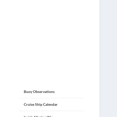
Buoy Observations
Cruise Ship Calendar