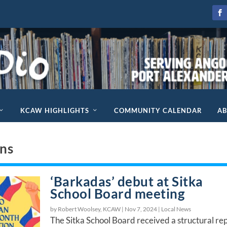
KCAW HIGHLIGHTS
COMMUNITY CALENDAR
A
ons
‘Barkadas’ debut at Sitka
School Board meeting
by Robert Woolsey, KCAW |
Nov 7, 2024
|
Local News
The Sitka School Board received a structural re