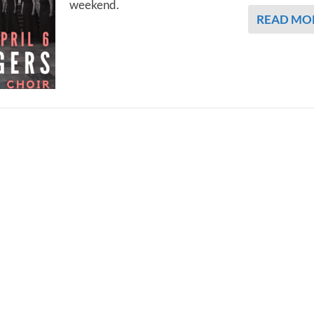
weekend.
READ MO