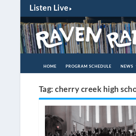
Listen Live
HOME
PROGRAM SCHEDULE
NEWS
Tag:
cherry creek high sch