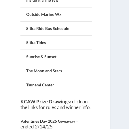
Inside Marine Wx
Outside Marine Wx
Sitka Ride Bus Schedule
Sitka Tides
Sunrise & Sunset
The Moon and Stars
Tsunami Center
KCAW Prize Drawings:
click on
the links for rules and winner info.
–
Valentines Day 2025 Giveaway
ended 2/14/25