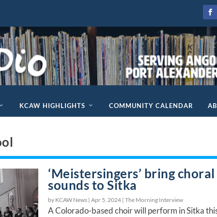
KCAW HIGHLIGHTS
COMMUNITY CALENDAR
A
ool
‘Meistersingers’ bring choral
sounds to Sitka
by KCAW News |
Apr 5, 2024
|
The Morning Interview
A Colorado-based choir will perform in Sitka thi