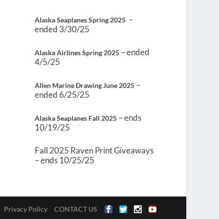
–
Alaska Seaplanes Spring 2025
ended 3/30/25
– ended
Alaska Airlines Spring 2025
4/5/25
–
Allen Marine Drawing June 2025
ended 6/25/25
– ends
Alaska Seaplanes Fall 2025
10/19/25
Fall 2025 Raven Print Giveaways
– ends 10/25/25
Privacy Policy
CONTACT US