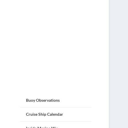
Buoy Observations
Cruise Ship Calendar