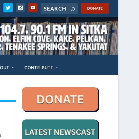
DONATE
BOUT
CONTRIBUTE
s