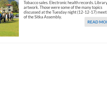
Tobacco sales. Electronic health records. Librar
artwork. Those were some of the many topics
discussed at the Tuesday night (12-12-17) meet
of the Sitka Assembly.
READ MO