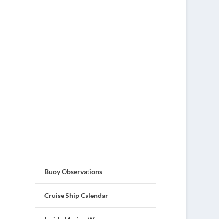
Buoy Observations
Cruise Ship Calendar