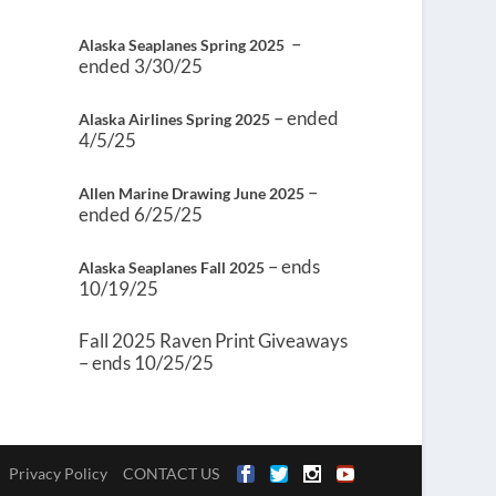
–
Alaska Seaplanes Spring 2025
ended 3/30/25
– ended
Alaska Airlines Spring 2025
4/5/25
–
Allen Marine Drawing June 2025
ended 6/25/25
– ends
Alaska Seaplanes Fall 2025
10/19/25
Fall 2025 Raven Print Giveaways
– ends 10/25/25
Privacy Policy
CONTACT US