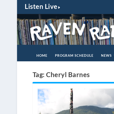
Listen Live
HOME
PROGRAM SCHEDULE
NEWS
Tag:
Cheryl Barnes