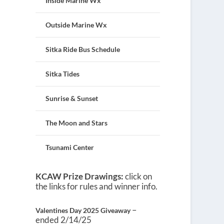
Inside Marine Wx
Outside Marine Wx
Sitka Ride Bus Schedule
Sitka Tides
Sunrise & Sunset
The Moon and Stars
Tsunami Center
KCAW Prize Drawings:
click on
the links for rules and winner info.
–
Valentines Day 2025 Giveaway
ended 2/14/25