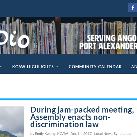
KCAW HIGHLIGHTS
COMMUNITY CALENDAR
A
During jam-packed meeting,
Assembly enacts non-
discrimination law
by Emily Kwong, KCAW |
Dec 14, 2017
|
Local News
,
Syndicated