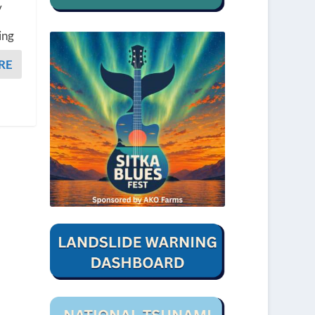
y
ing
RE