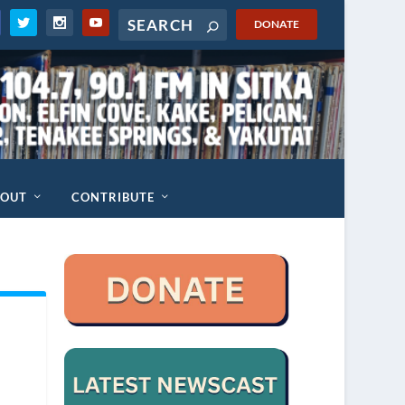
DONATE
BOUT
CONTRIBUTE