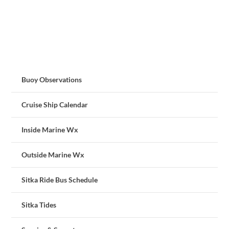
Buoy Observations
Cruise Ship Calendar
Inside Marine Wx
Outside Marine Wx
Sitka Ride Bus Schedule
Sitka Tides