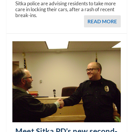
Sitka police are advising residents to take more
care in locking their cars, after a rash of recent
break-ins.
READ MORE
Meet Sitka PD’s new second-