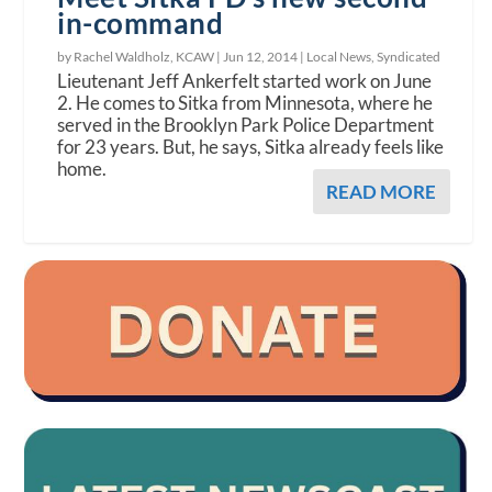
in-command
by Rachel Waldholz, KCAW |
Jun 12, 2014
|
Local News
,
Syndicated
Lieutenant Jeff Ankerfelt started work on June
2. He comes to Sitka from Minnesota, where he
served in the Brooklyn Park Police Department
for 23 years. But, he says, Sitka already feels like
home.
READ MORE