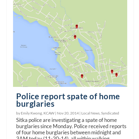
Police report spate of home
burglaries
by Emily Kwong, KCAW |
Nov 20, 2014
|
Local News
,
Syndicated
Sitka police are investigating a spate of home
burglaries since Monday. Police received reports
of four home burglaries between midnight and
3AM today (11-20-14), all within walking