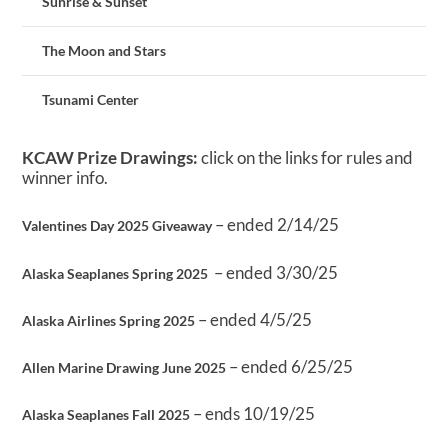
Sunrise & Sunset
The Moon and Stars
Tsunami Center
KCAW Prize Drawings:
click on the links for rules and
winner info.
– ended 2/14/25
Valentines Day 2025 Giveaway
– ended 3/30/25
Alaska Seaplanes Spring 2025
– ended 4/5/25
Alaska Airlines Spring 2025
– ended 6/25/25
Allen Marine Drawing June 2025
– ends 10/19/25
Alaska Seaplanes Fall 2025