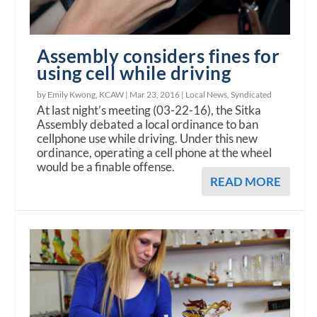
Assembly considers fines for
using cell while driving
by Emily Kwong, KCAW |
Mar 23, 2016
|
Local News
,
Syndicated
At last night’s meeting (03-22-16), the Sitka
Assembly debated a local ordinance to ban
cellphone use while driving. Under this new
ordinance, operating a cell phone at the wheel
would be a finable offense.
READ MORE