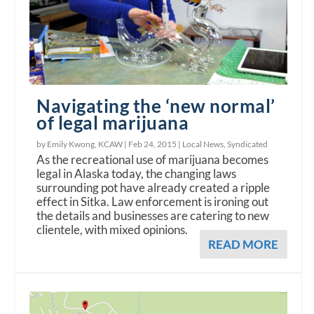
Navigating the ‘new normal’
of legal marijuana
by Emily Kwong, KCAW |
Feb 24, 2015
|
Local News
,
Syndicated
As the recreational use of marijuana becomes
legal in Alaska today, the changing laws
surrounding pot have already created a ripple
effect in Sitka. Law enforcement is ironing out
the details and businesses are catering to new
clientele, with mixed opinions.
READ MORE