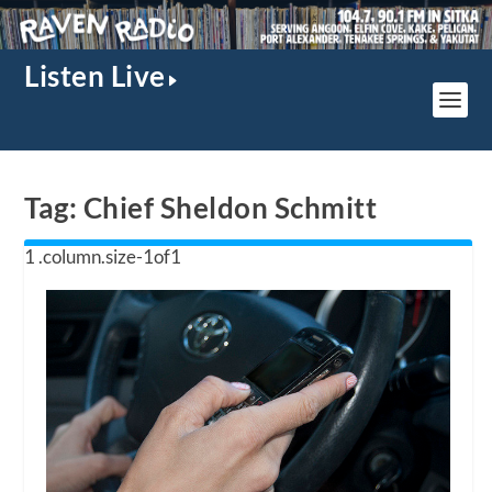
Listen Live
Tag:
Chief Sheldon Schmitt