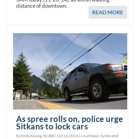
distance of downtown.
READ MORE
As spree rolls on, police urge
Sitkans to lock cars
by Emily Kwong, KCAW |
Oct 16, 2014
|
Local News
,
Syndicated