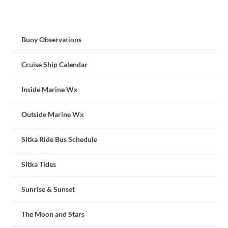
Buoy Observations
Cruise Ship Calendar
Inside Marine Wx
Outside Marine Wx
Sitka Ride Bus Schedule
Sitka Tides
Sunrise & Sunset
The Moon and Stars