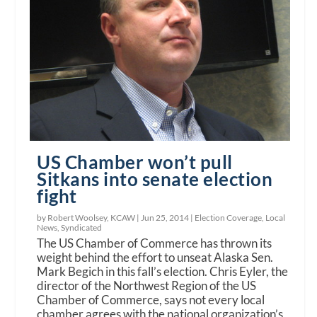
US Chamber won’t pull
Sitkans into senate election
fight
by Robert Woolsey, KCAW |
Jun 25, 2014
|
Election Coverage
,
Local
News
,
Syndicated
The US Chamber of Commerce has thrown its
weight behind the effort to unseat Alaska Sen.
Mark Begich in this fall’s election. Chris Eyler, the
director of the Northwest Region of the US
Chamber of Commerce, says not every local
chamber agrees with the national organization’s