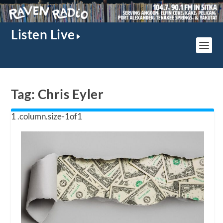
Listen Live
Tag:
Chris Eyler