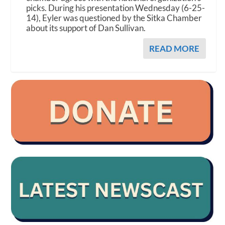
picks. During his presentation Wednesday (6-25-
14), Eyler was questioned by the Sitka Chamber
about its support of Dan Sullivan.
READ MORE