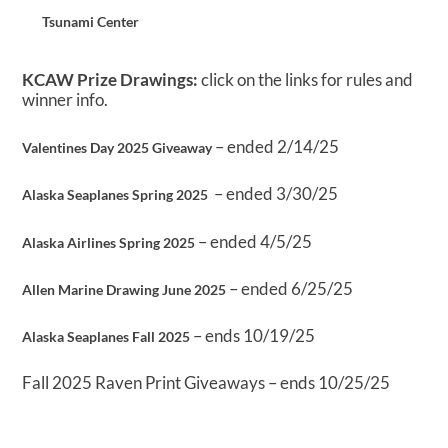
Tsunami Center
KCAW Prize Drawings:
click on the links for rules and
winner info.
– ended 2/14/25
Valentines Day 2025 Giveaway
– ended 3/30/25
Alaska Seaplanes Spring 2025
– ended 4/5/25
Alaska Airlines Spring 2025
– ended 6/25/25
Allen Marine Drawing June 2025
– ends 10/19/25
Alaska Seaplanes Fall 2025
Fall 2025 Raven Print Giveaways – ends 10/25/25