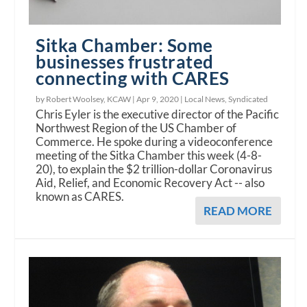
Sitka Chamber: Some
businesses frustrated
connecting with CARES
by Robert Woolsey, KCAW |
Apr 9, 2020
|
Local News
,
Syndicated
Chris Eyler is the executive director of the Pacific
Northwest Region of the US Chamber of
Commerce. He spoke during a videoconference
meeting of the Sitka Chamber this week (4-8-
20), to explain the $2 trillion-dollar Coronavirus
Aid, Relief, and Economic Recovery Act -- also
known as CARES.
READ MORE