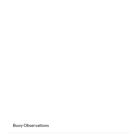
Buoy Observations