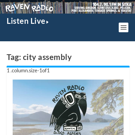
Listen Live
Tag:
city assembly