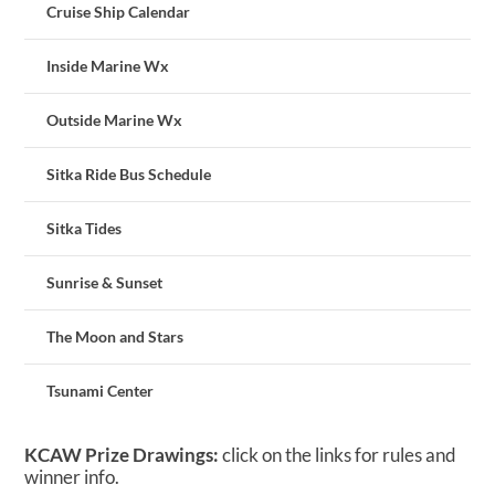
Cruise Ship Calendar
Inside Marine Wx
Outside Marine Wx
Sitka Ride Bus Schedule
Sitka Tides
Sunrise & Sunset
The Moon and Stars
Tsunami Center
KCAW Prize Drawings:
click on the links for rules and
winner info.