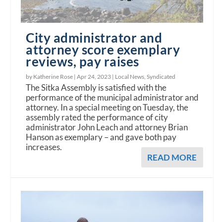
City administrator and
attorney score exemplary
reviews, pay raises
by Katherine Rose |
Apr 24, 2023
|
Local News
,
Syndicated
The Sitka Assembly is satisfied with the
performance of the municipal administrator and
attorney. In a special meeting on Tuesday, the
assembly rated the performance of city
administrator John Leach and attorney Brian
Hanson as exemplary – and gave both pay
increases.
READ MORE