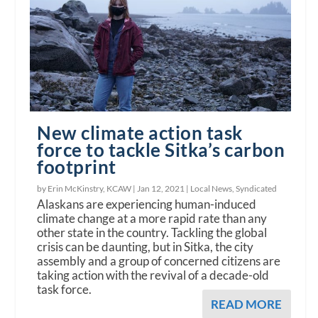
New climate action task
force to tackle Sitka’s carbon
footprint
by Erin McKinstry, KCAW |
Jan 12, 2021
|
Local News
,
Syndicated
Alaskans are experiencing human-induced
climate change at a more rapid rate than any
other state in the country. Tackling the global
crisis can be daunting, but in Sitka, the city
assembly and a group of concerned citizens are
taking action with the revival of a decade-old
task force.
READ MORE