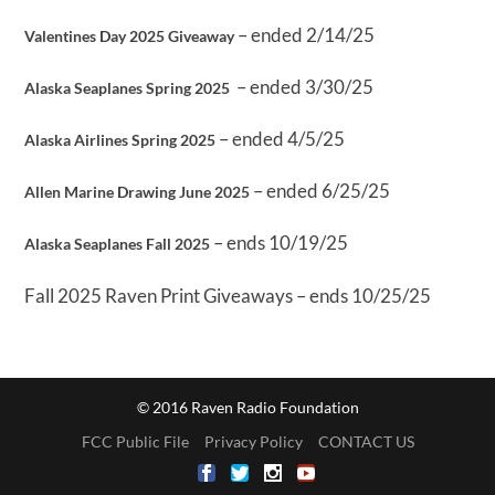
– ended 2/14/25
Valentines Day 2025 Giveaway
– ended 3/30/25
Alaska Seaplanes Spring 2025
– ended 4/5/25
Alaska Airlines Spring 2025
– ended 6/25/25
Allen Marine Drawing June 2025
– ends 10/19/25
Alaska Seaplanes Fall 2025
Fall 2025 Raven Print Giveaways – ends 10/25/25
© 2016 Raven Radio Foundation
FCC Public File
Privacy Policy
CONTACT US