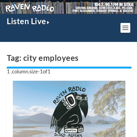
Listen Live
Tag:
city employees