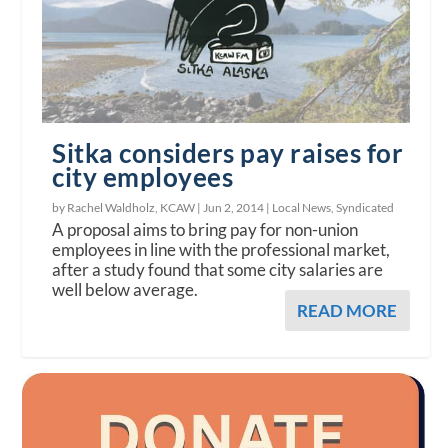
Sitka considers pay raises for
city employees
by Rachel Waldholz, KCAW |
Jun 2, 2014
|
Local News
,
Syndicated
A proposal aims to bring pay for non-union
employees in line with the professional market,
after a study found that some city salaries are
well below average.
READ MORE