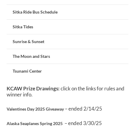
Sitka Ride Bus Schedule
Sitka Tides
Sunrise & Sunset
The Moon and Stars
Tsunami Center
KCAW Prize Drawings:
click on the links for rules and
winner info.
– ended 2/14/25
Valentines Day 2025 Giveaway
– ended 3/30/25
Alaska Seaplanes Spring 2025