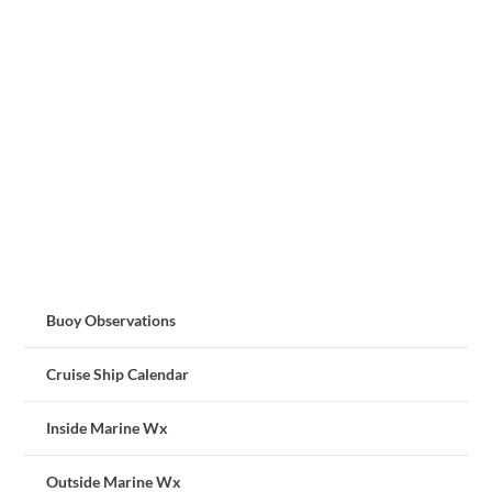
Buoy Observations
Cruise Ship Calendar
Inside Marine Wx
Outside Marine Wx