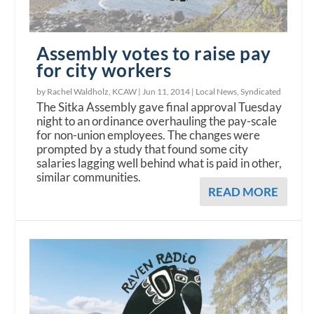
Assembly votes to raise pay
for city workers
by Rachel Waldholz, KCAW |
Jun 11, 2014
|
Local News
,
Syndicated
The Sitka Assembly gave final approval Tuesday
night to an ordinance overhauling the pay-scale
for non-union employees. The changes were
prompted by a study that found some city
salaries lagging well behind what is paid in other,
similar communities.
READ MORE