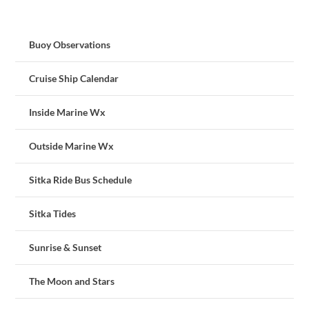
Buoy Observations
Cruise Ship Calendar
Inside Marine Wx
Outside Marine Wx
Sitka Ride Bus Schedule
Sitka Tides
Sunrise & Sunset
The Moon and Stars