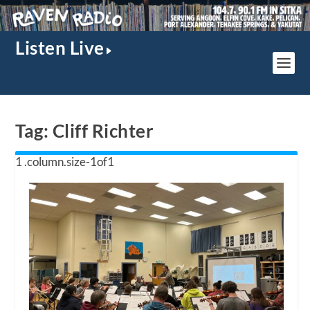
Listen Live
Tag:
Cliff Richter