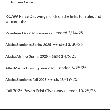
Tsunami Center
KCAW Prize Drawings:
click on the links for rules and
winner info.
– ended 2/14/25
Valentines Day 2025 Giveaway
– ended 3/30/25
Alaska Seaplanes Spring 2025
– ended 4/5/25
Alaska Airlines Spring 2025
– ended 6/25/25
Allen Marine Drawing June 2025
– ends 10/19/25
Alaska Seaplanes Fall 2025
Fall 2025 Raven Print Giveaways – ends 10/25/25