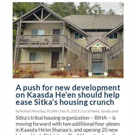
A push for new development
on Kaasda He’en should help
ease Sitka’s housing crunch
by Robert Woolsey, KCAW |
Nov 8, 2023
|
Local News
,
Syndicated
Sitka's tribal housing organization -- BIHA -- is
moving forward with two additional four-plexes
in Kaasda He'en Shanaa'x, and opening 20 new