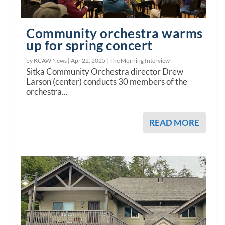
Community orchestra warms
up for spring concert
by KCAW News |
Apr 22, 2025
|
The Morning Interview
Sitka Community Orchestra director Drew
Larson (center) conducts 30 members of the
orchestra...
READ MORE