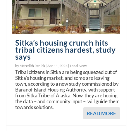
Sitka’s housing crunch hits
tribal citizens hardest, study
says
by Meredith Redick |
Apr 11, 2024
|
Local News
Tribal citizens in Sitka are being squeezed out of
Sitka’s housing market, and some are leaving
town, according to a new study commissioned by
Baranof Island Housing Authority, with support
from Sitka Tribe of Alaska. Now, they are hoping
the data – and community input – will guide them
towards solutions.
READ MORE