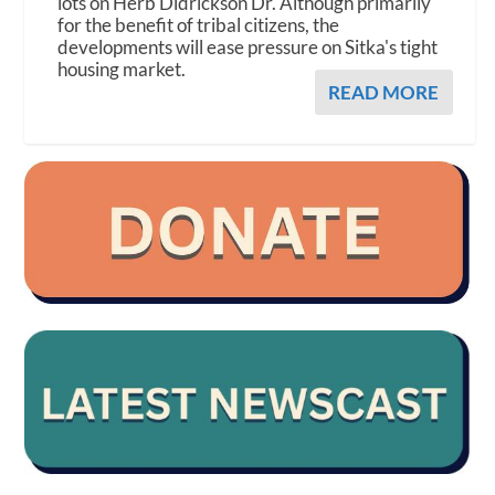
lots on Herb Didrickson Dr. Although primarily
for the benefit of tribal citizens, the
developments will ease pressure on Sitka's tight
housing market.
READ MORE