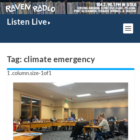
Listen Live
Tag:
climate emergency