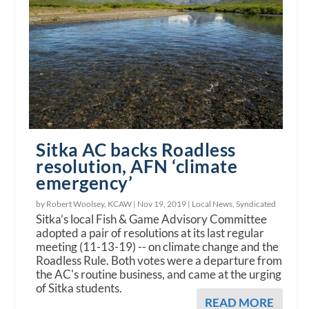
Sitka AC backs Roadless
resolution, AFN ‘climate
emergency’
by Robert Woolsey, KCAW |
Nov 19, 2019
|
Local News
,
Syndicated
Sitka’s local Fish & Game Advisory Committee
adopted a pair of resolutions at its last regular
meeting (11-13-19) -- on climate change and the
Roadless Rule. Both votes were a departure from
the AC's routine business, and came at the urging
of Sitka students.
READ MORE