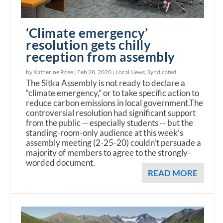
‘Climate emergency’
resolution gets chilly
reception from assembly
by Katherine Rose |
Feb 28, 2020
|
Local News
,
Syndicated
The Sitka Assembly is not ready to declare a
“climate emergency,” or to take specific action to
reduce carbon emissions in local government.The
controversial resolution had significant support
from the public -- especially students -- but the
standing-room-only audience at this week’s
assembly meeting (2-25-20) couldn’t persuade a
majority of members to agree to the strongly-
worded document.
READ MORE