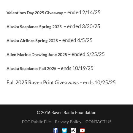
– ended 2/14/25
Valentines Day 2025 Giveaway
– ended 3/30/25
Alaska Seaplanes Spring 2025
– ended 4/5/25
Alaska Airlines Spring 2025
– ended 6/25/25
Allen Marine Drawing June 2025
– ends 10/19/25
Alaska Seaplanes Fall 2025
Fall 2025 Raven Print Giveaways – ends 10/25/25
© 2016 Raven Radio Foundation
FCC Public File
Privacy Policy
CONTACT US