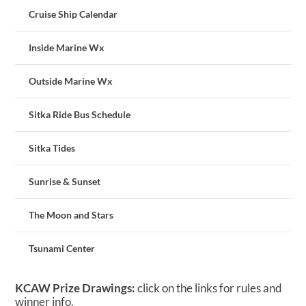
Cruise Ship Calendar
Inside Marine Wx
Outside Marine Wx
Sitka Ride Bus Schedule
Sitka Tides
Sunrise & Sunset
The Moon and Stars
Tsunami Center
KCAW Prize Drawings:
click on the links for rules and
winner info.