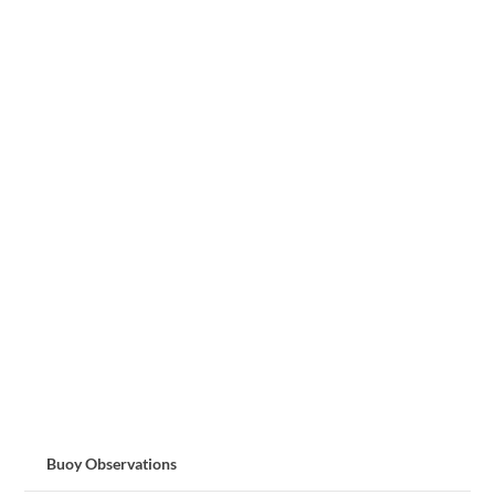
Buoy Observations