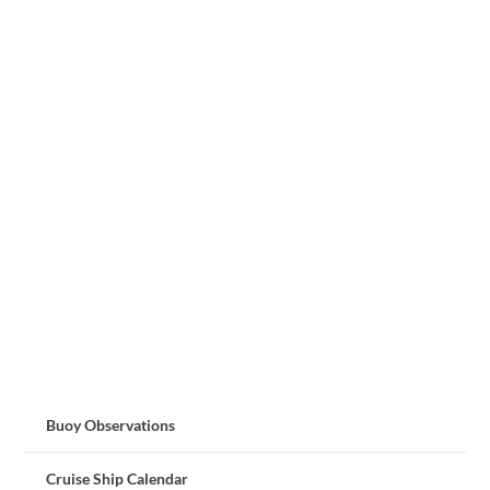
Buoy Observations
Cruise Ship Calendar