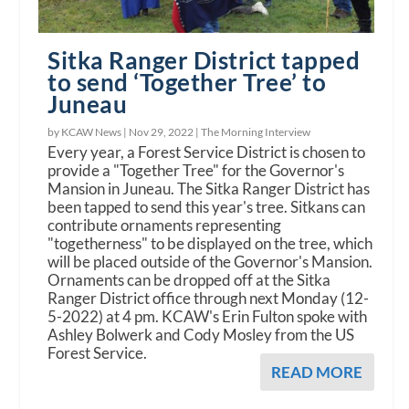
Sitka Ranger District tapped
to send ‘Together Tree’ to
Juneau
by KCAW News |
Nov 29, 2022
|
The Morning Interview
Every year, a Forest Service District is chosen to
provide a "Together Tree" for the Governor's
Mansion in Juneau. The Sitka Ranger District has
been tapped to send this year's tree. Sitkans can
contribute ornaments representing
"togetherness" to be displayed on the tree, which
will be placed outside of the Governor's Mansion.
Ornaments can be dropped off at the Sitka
Ranger District office through next Monday (12-
5-2022) at 4 pm. KCAW's Erin Fulton spoke with
Ashley Bolwerk and Cody Mosley from the US
Forest Service.
READ MORE