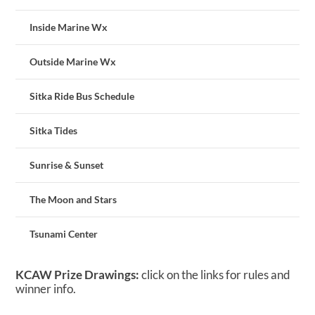
Inside Marine Wx
Outside Marine Wx
Sitka Ride Bus Schedule
Sitka Tides
Sunrise & Sunset
The Moon and Stars
Tsunami Center
KCAW Prize Drawings:
click on the links for rules and
winner info.