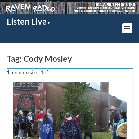
Listen Live
Tag:
Cody Mosley