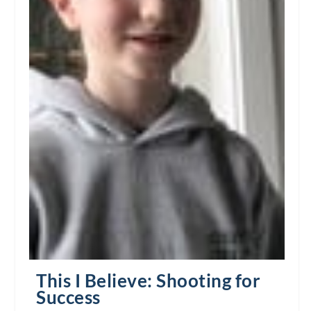
This I Believe: Shooting for
Success