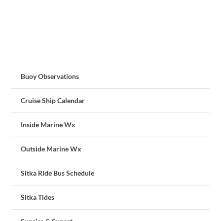
Buoy Observations
Cruise Ship Calendar
Inside Marine Wx
Outside Marine Wx
Sitka Ride Bus Schedule
Sitka Tides