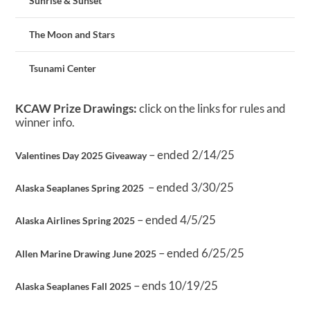
Sunrise & Sunset
The Moon and Stars
Tsunami Center
KCAW Prize Drawings:
click on the links for rules and
winner info.
– ended 2/14/25
Valentines Day 2025 Giveaway
– ended 3/30/25
Alaska Seaplanes Spring 2025
– ended 4/5/25
Alaska Airlines Spring 2025
– ended 6/25/25
Allen Marine Drawing June 2025
– ends 10/19/25
Alaska Seaplanes Fall 2025