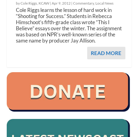
by Cole Riggs, KCAW |
Apr 9, 2012
|
Commentary
,
Local News
Cole Riggs learns the lesson of hard work in
“Shooting for Success.” Students in Rebecca
Himschoot’s fifth-grade class wrote “This I
Believe” essays over the winter. The assignment
was based on NPR’s well-known series of the
same name by producer Jay Allison.
READ MORE