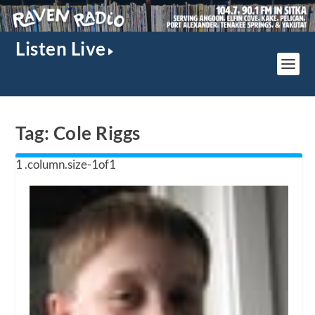
Listen Live
Tag:
Cole Riggs