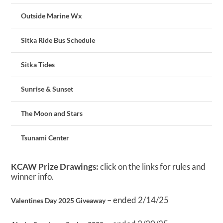
Outside Marine Wx
Sitka Ride Bus Schedule
Sitka Tides
Sunrise & Sunset
The Moon and Stars
Tsunami Center
KCAW Prize Drawings:
click on the links for rules and
winner info.
– ended 2/14/25
Valentines Day 2025 Giveaway