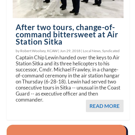
After two tours, change-of-
command bittersweet at Air
Station Sitka
by Robert Woolsey, KCAW |
Jun 29, 2018
|
Local News
,
Syndicated
Captain Chip Lewin handed over the keys to Air
Station Sitka and its three helicopters to his
successor, Cmdr. Michael Frawley, in a change-
of-command ceremony in the air station hangar
on Thursday (6-28-18). Lewin had served two
consecutive tours in Sitka -- unusual in the Coast
Guard -- as executive officer and then
commander.
READ MORE