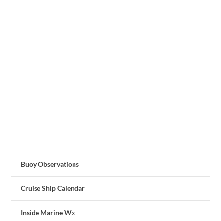
Buoy Observations
Cruise Ship Calendar
Inside Marine Wx