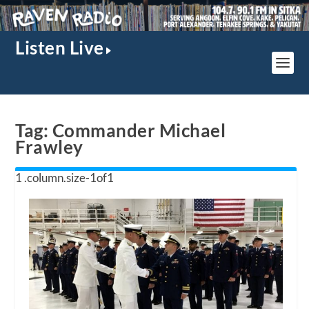
Listen Live
Tag:
Commander Michael
Frawley