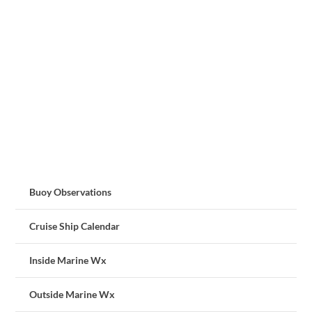
Buoy Observations
Cruise Ship Calendar
Inside Marine Wx
Outside Marine Wx