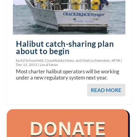
Halibut catch-sharing plan
about to begin
by Ed Schoenfeld, CoastAlaska News, and Matt Lichtenstein, KFSK |
Dec 12, 2013
|
Local News
Most charter halibut operators will be working
under a new regulatory system next year.
READ MORE