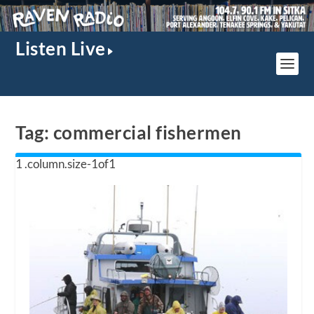
Listen Live
Tag:
commercial fishermen