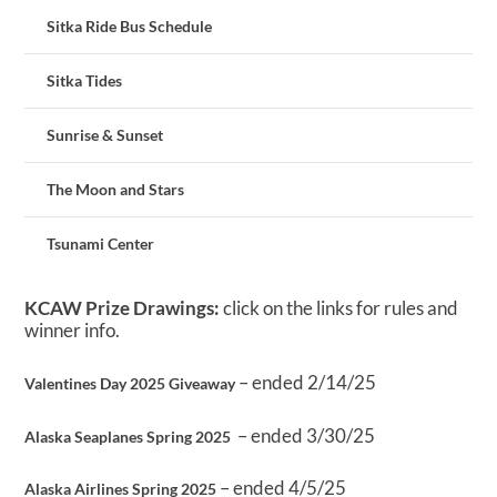
Sitka Ride Bus Schedule
Sitka Tides
Sunrise & Sunset
The Moon and Stars
Tsunami Center
KCAW Prize Drawings:
click on the links for rules and
winner info.
– ended 2/14/25
Valentines Day 2025 Giveaway
– ended 3/30/25
Alaska Seaplanes Spring 2025
– ended 4/5/25
Alaska Airlines Spring 2025