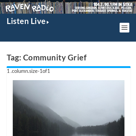
Listen Live
Tag:
Community Grief