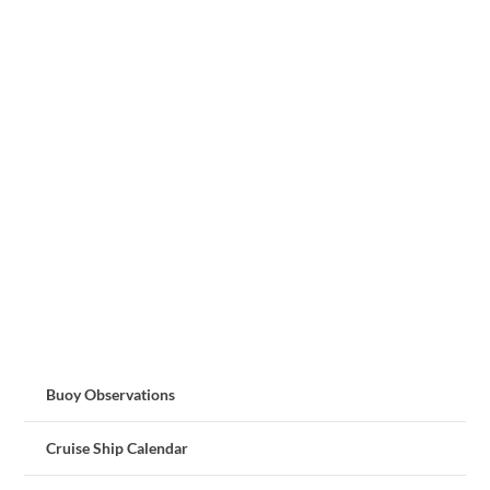
Buoy Observations
Cruise Ship Calendar