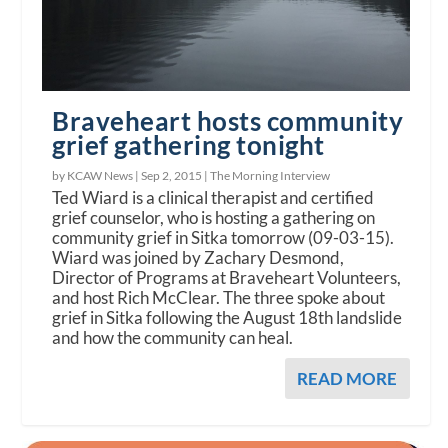
Braveheart hosts community
grief gathering tonight
by KCAW News |
Sep 2, 2015
|
The Morning Interview
Ted Wiard is a clinical therapist and certified
grief counselor, who is hosting a gathering on
community grief in Sitka tomorrow (09-03-15).
Wiard was joined by Zachary Desmond,
Director of Programs at Braveheart Volunteers,
and host Rich McClear. The three spoke about
grief in Sitka following the August 18th landslide
and how the community can heal.
READ MORE