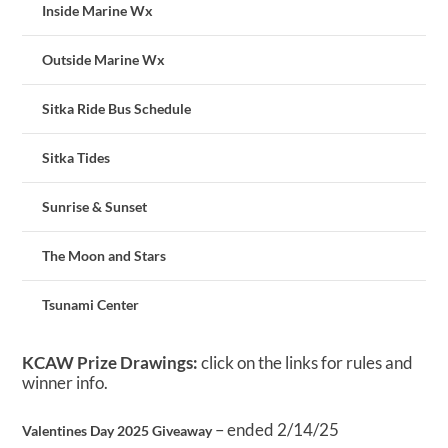
Inside Marine Wx
Outside Marine Wx
Sitka Ride Bus Schedule
Sitka Tides
Sunrise & Sunset
The Moon and Stars
Tsunami Center
KCAW Prize Drawings:
click on the links for rules and
winner info.
– ended 2/14/25
Valentines Day 2025 Giveaway