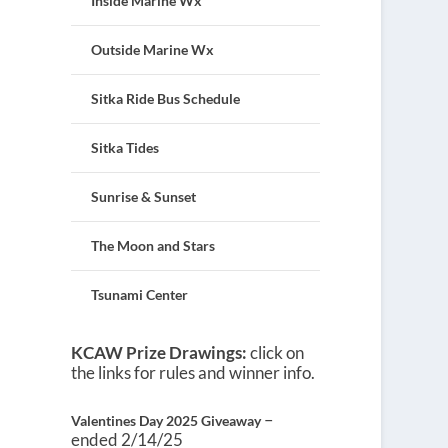
Inside Marine Wx
Outside Marine Wx
Sitka Ride Bus Schedule
Sitka Tides
Sunrise & Sunset
The Moon and Stars
Tsunami Center
KCAW Prize Drawings:
click on
the links for rules and winner info.
–
Valentines Day 2025 Giveaway
ended 2/14/25