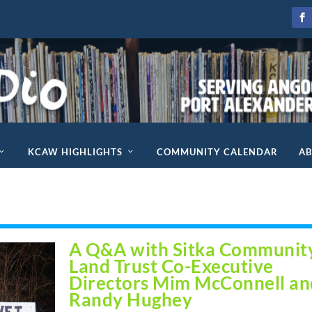
KCAW HIGHLIGHTS
COMMUNITY CALENDAR
A
d
A Q&A with Sitka Communit
Land Trust Co-Executive
Directors Mim McConnell an
Randy Hughey