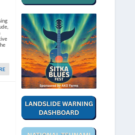
sing
ude,
a
tive
The
RE