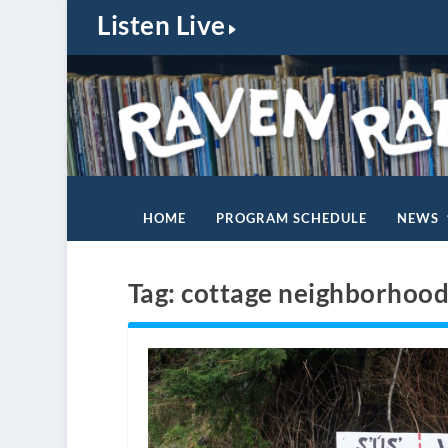
Listen Live
HOME
PROGRAM SCHEDULE
NEWS
Tag:
cottage neighborhoo