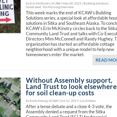
by Erin McKinstry, KCAW |
May 28, 2021
|
Building Solutions
,
Syndicated
,
The Morning Interview
This week marks the end of KCAW’s Building
Solutions series, a special look at affordable hou
solutions in Sitka and Southeast Alaska. To concl
KCAW’s Erin McKinstry circles back to the Sitk
Community Land Trust and talks with Co-Execu
Directors Mim McConnell and Randy Hughey. 
organization has started an affordable cottage
neighborhood with a unique model to help new
homeowners enter the market.
READ MO
Without Assembly support,
Land Trust to look elsewhere
for soil clean-up costs
by Emily Kwong, KCAW |
Oct 12, 2017
|
Local News
After a tense debate and a close 4-3 vote, the
Assembly denied a request from the Sitka
Community Land Trust (SCLT) for financial