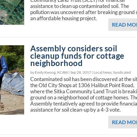
assistance to clean up contaminated soil. The
pollution was uncovered after breaking ground 
an affordable housing project.
READ MO
Assembly considers soil
cleanup funds for cottage
neighborhood
by Emily Kwong, KCAW |
Sep 28, 2017
|
Local News
,
Syndicated
Contaminated soil has been discovered at the si
the Old City Shops at 1306 Halibut Point Road,
where the Sitka Community Land Trust is break
ground on a neighborhood of cottage homes. Th
Assembly tentatively agreed to provide financia
assistance for soil clean-up by a 4-3 vote.
READ MO