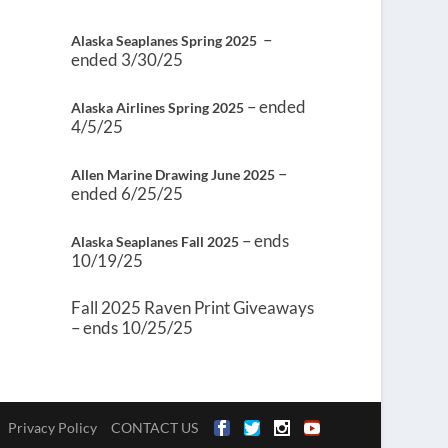
–
Alaska Seaplanes Spring 2025
ended 3/30/25
– ended
Alaska Airlines Spring 2025
4/5/25
–
Allen Marine Drawing June 2025
ended 6/25/25
– ends
Alaska Seaplanes Fall 2025
10/19/25
Fall 2025 Raven Print Giveaways
– ends 10/25/25
Privacy Policy
CONTACT US