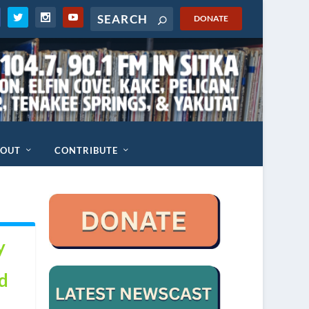
DONATE
BOUT
CONTRIBUTE
y
d