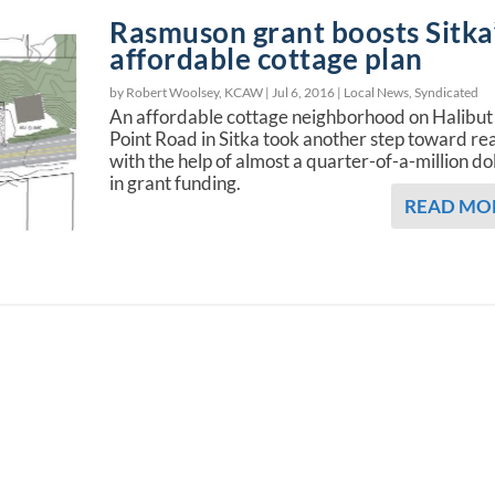
Rasmuson grant boosts Sitka
affordable cottage plan
by Robert Woolsey, KCAW |
Jul 6, 2016
|
Local News
,
Syndicated
An affordable cottage neighborhood on Halibut
Point Road in Sitka took another step toward rea
with the help of almost a quarter-of-a-million do
in grant funding.
READ MO