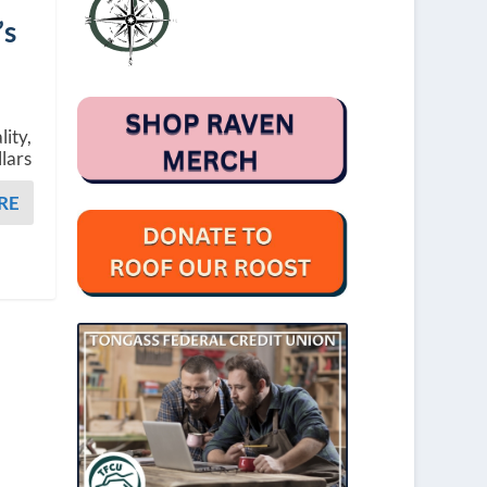
’s
lity,
llars
RE