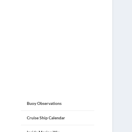
Buoy Observations
Cruise Ship Calendar