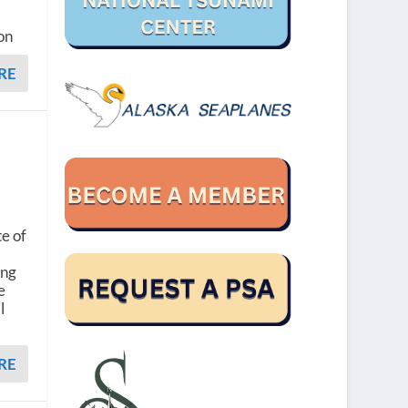
on
RE
te of
ing
e
l
RE