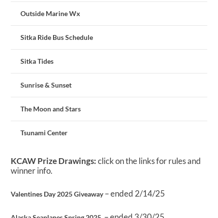
Outside Marine Wx
Sitka Ride Bus Schedule
Sitka Tides
Sunrise & Sunset
The Moon and Stars
Tsunami Center
KCAW Prize Drawings:
click on the links for rules and
winner info.
– ended 2/14/25
Valentines Day 2025 Giveaway
– ended 3/30/25
Alaska Seaplanes Spring 2025