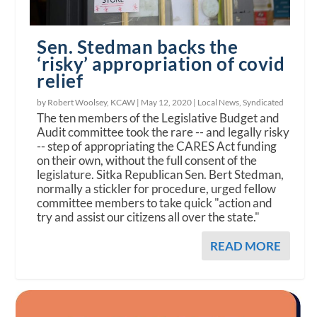
Sen. Stedman backs the
‘risky’ appropriation of covid
relief
by Robert Woolsey, KCAW |
May 12, 2020
|
Local News
,
Syndicated
The ten members of the Legislative Budget and
Audit committee took the rare -- and legally risky
-- step of appropriating the CARES Act funding
on their own, without the full consent of the
legislature. Sitka Republican Sen. Bert Stedman,
normally a stickler for procedure, urged fellow
committee members to take quick "action and
try and assist our citizens all over the state."
READ MORE