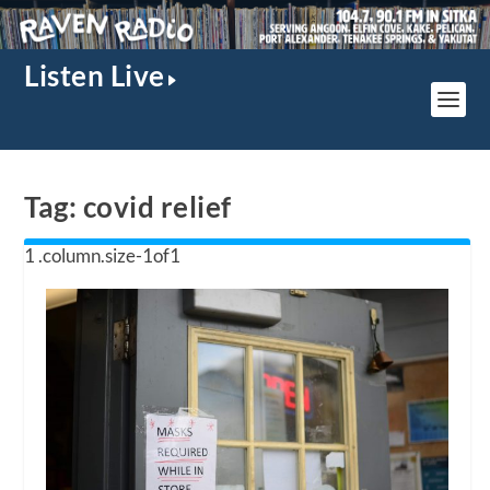
Listen Live
Tag:
covid relief