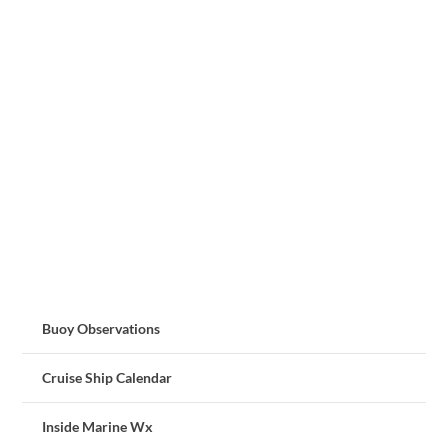
Buoy Observations
Cruise Ship Calendar
Inside Marine Wx