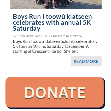
Boys Run I toowú klatseen
celebrates with annual 5K
Saturday
by KCAW News |
Dec 4, 2017
|
The Morning Interview
Boys Run I toowú klatseen holds its celebratory
5K fun run 10 a.m. Saturday, December 9,
starting at Crescent Harbor Shelter.
READ MORE