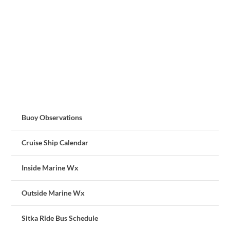
Buoy Observations
Cruise Ship Calendar
Inside Marine Wx
Outside Marine Wx
Sitka Ride Bus Schedule