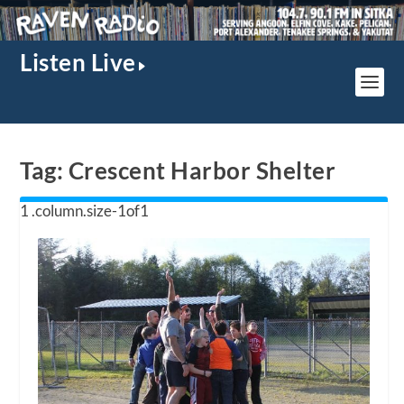
Listen Live
Tag:
Crescent Harbor Shelter