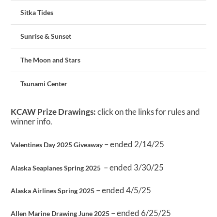
Sitka Tides
Sunrise & Sunset
The Moon and Stars
Tsunami Center
KCAW Prize Drawings:
click on the links for rules and
winner info.
– ended 2/14/25
Valentines Day 2025 Giveaway
– ended 3/30/25
Alaska Seaplanes Spring 2025
– ended 4/5/25
Alaska Airlines Spring 2025
– ended 6/25/25
Allen Marine Drawing June 2025