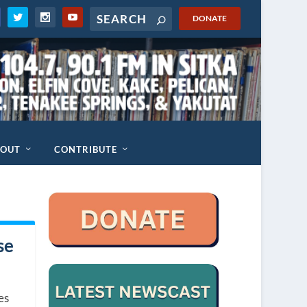
DONATE
BOUT
CONTRIBUTE
se
es