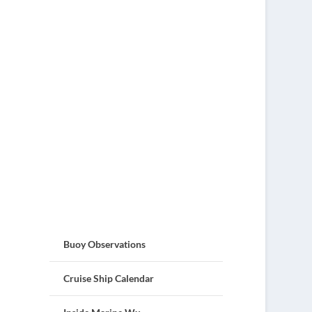
Buoy Observations
Cruise Ship Calendar