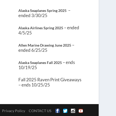
–
Alaska Seaplanes Spring 2025
ended 3/30/25
– ended
Alaska Airlines Spring 2025
4/5/25
–
Allen Marine Drawing June 2025
ended 6/25/25
– ends
Alaska Seaplanes Fall 2025
10/19/25
Fall 2025 Raven Print Giveaways
– ends 10/25/25
Privacy Policy
CONTACT US