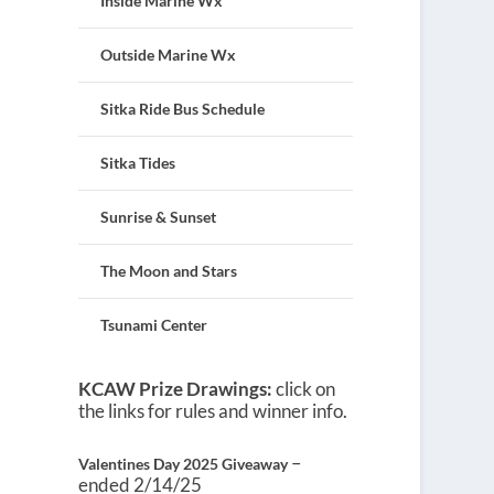
Inside Marine Wx
Outside Marine Wx
Sitka Ride Bus Schedule
Sitka Tides
Sunrise & Sunset
The Moon and Stars
Tsunami Center
KCAW Prize Drawings:
click on
the links for rules and winner info.
–
Valentines Day 2025 Giveaway
ended 2/14/25