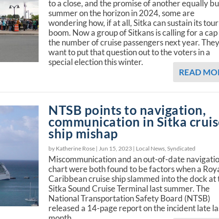
to a close, and the promise of another equally b
summer on the horizon in 2024, some are
wondering how, if at all, Sitka can sustain its tour
boom. Now a group of Sitkans is calling for a cap
the number of cruise passengers next year. The
want to put that question out to the voters in a
special election this winter.
READ MO
NTSB points to navigation,
communication in Sitka crui
ship mishap
by Katherine Rose |
Jun 15, 2023
|
Local News
,
Syndicated
Miscommunication and an out-of-date navigati
chart were both found to be factors when a Roy
Caribbean cruise ship slammed into the dock at 
Sitka Sound Cruise Terminal last summer. The
National Transportation Safety Board (NTSB)
released a 14-page report on the incident late la
month.