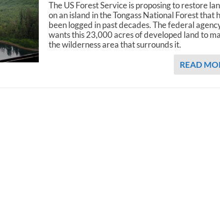
The US Forest Service is proposing to restore la
on an island in the Tongass National Forest that 
been logged in past decades. The federal agenc
wants this 23,000 acres of developed land to m
the wilderness area that surrounds it.
READ MO