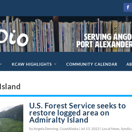
KCAW HIGHLIGHTS
COMMUNITY CALENDAR
A
Island
U.S. Forest Service seeks to
restore logged area on
Admiralty Island
by Angela Denning, CoastAlaska |
Jul 13, 2022
|
Local News
,
Syndic