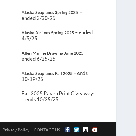
–
Alaska Seaplanes Spring 2025
ended 3/30/25
– ended
Alaska Airlines Spring 2025
4/5/25
–
Allen Marine Drawing June 2025
ended 6/25/25
– ends
Alaska Seaplanes Fall 2025
10/19/25
Fall 2025 Raven Print Giveaways
– ends 10/25/25
Privacy Policy
CONTACT US