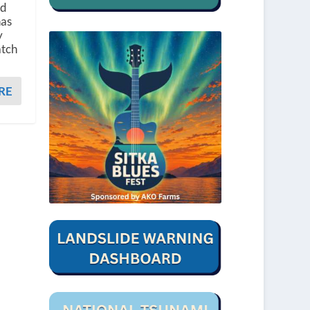
nd
has
y
atch
RE