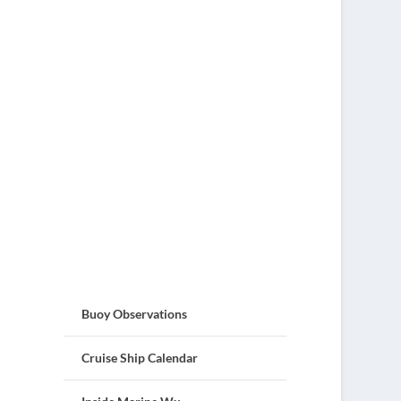
Buoy Observations
Cruise Ship Calendar