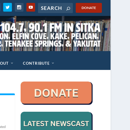
DONATE
BOUT
CONTRIBUTE
ated