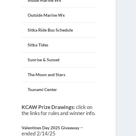
Inside Marine Wx
Outside Marine Wx
Sitka Ride Bus Schedule
Sitka Tides
Sunrise & Sunset
The Moon and Stars
Tsunami Center
KCAW Prize Drawings:
click on
the links for rules and winner info.
–
Valentines Day 2025 Giveaway
ended 2/14/25