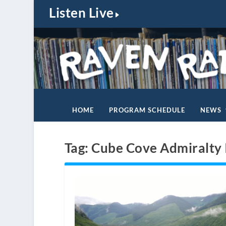
Listen Live
HOME
PROGRAM SCHEDULE
NEWS
Tag:
Cube Cove Admiralty 