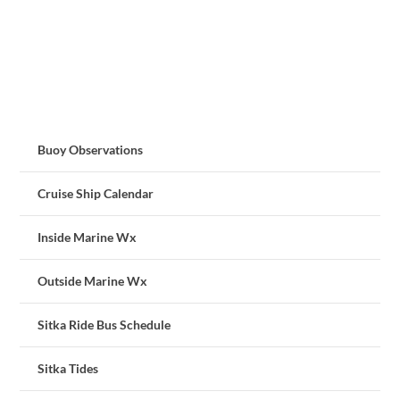
Buoy Observations
Cruise Ship Calendar
Inside Marine Wx
Outside Marine Wx
Sitka Ride Bus Schedule
Sitka Tides