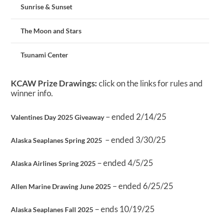
Sunrise & Sunset
The Moon and Stars
Tsunami Center
KCAW Prize Drawings:
click on the links for rules and
winner info.
– ended 2/14/25
Valentines Day 2025 Giveaway
– ended 3/30/25
Alaska Seaplanes Spring 2025
– ended 4/5/25
Alaska Airlines Spring 2025
– ended 6/25/25
Allen Marine Drawing June 2025
– ends 10/19/25
Alaska Seaplanes Fall 2025