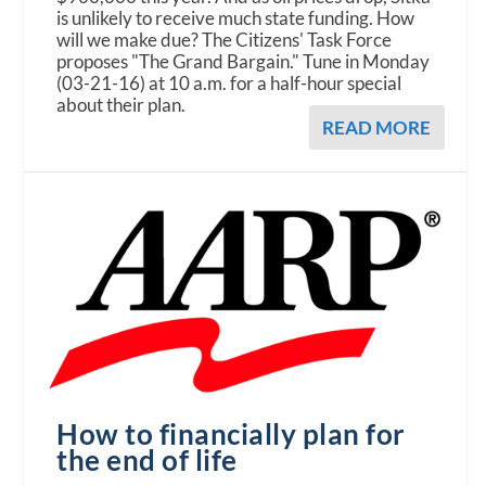
is unlikely to receive much state funding. How
will we make due? The Citizens' Task Force
proposes "The Grand Bargain." Tune in Monday
(03-21-16) at 10 a.m. for a half-hour special
about their plan.
READ MORE
How to financially plan for
the end of life