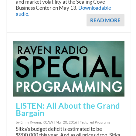
and market volatility at the Sealing Cove
Business Center on May 13.
Downloadable
audio.
READ MORE
LISTEN: All About the Grand
Bargain
by Emily Kwong, KCAW |
Mar 20, 2016
|
Featured Programs
Sitka's budget deficit is estimated to be
$900,000 this year. And as oil prices drop, Sitka