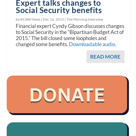
Expert talks changes to
Social Security benefits
by KCAW News |
Dec 16, 2015
|
The Morning Interview
Financial expert Cyndy Gibson discusses changes
to Social Security in the “Bipartisan Budget Act of
2015.” The bill closed some loopholes and
changed some benefits.
Downloadable audio.
READ MORE