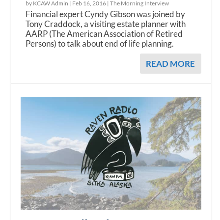
by KCAW Admin |
Feb 16, 2016
|
The Morning Interview
Financial expert Cyndy Gibson was joined by
Tony Craddock, a visiting estate planner with
AARP (The American Association of Retired
Persons) to talk about end of life planning.
READ MORE