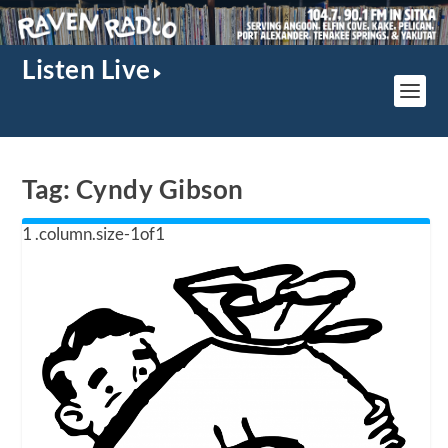
Listen Live
Tag:
Cyndy Gibson