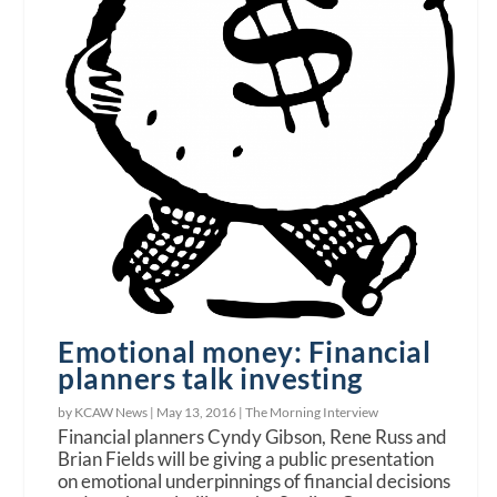
Emotional money: Financial
planners talk investing
by KCAW News |
May 13, 2016
|
The Morning Interview
Financial planners Cyndy Gibson, Rene Russ and
Brian Fields will be giving a public presentation
on emotional underpinnings of financial decisions