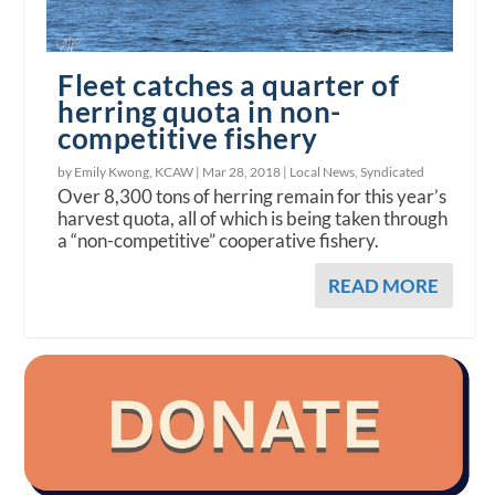
Fleet catches a quarter of
herring quota in non-
competitive fishery
by Emily Kwong, KCAW |
Mar 28, 2018
|
Local News
,
Syndicated
Over 8,300 tons of herring remain for this year’s
harvest quota, all of which is being taken through
a “non-competitive” cooperative fishery.
READ MORE