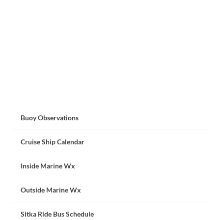
Buoy Observations
Cruise Ship Calendar
Inside Marine Wx
Outside Marine Wx
Sitka Ride Bus Schedule