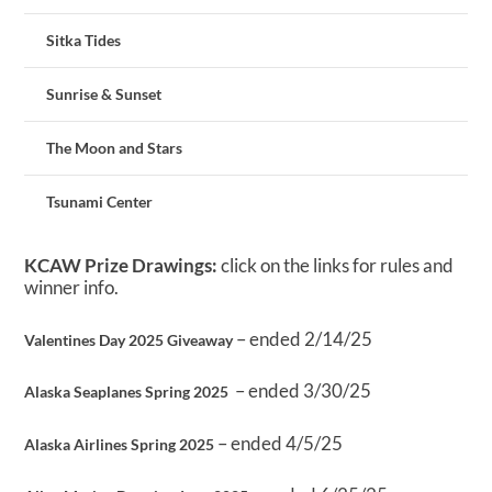
Sitka Tides
Sunrise & Sunset
The Moon and Stars
Tsunami Center
KCAW Prize Drawings:
click on the links for rules and
winner info.
– ended 2/14/25
Valentines Day 2025 Giveaway
– ended 3/30/25
Alaska Seaplanes Spring 2025
– ended 4/5/25
Alaska Airlines Spring 2025