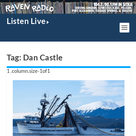
Listen Live
Tag:
Dan Castle