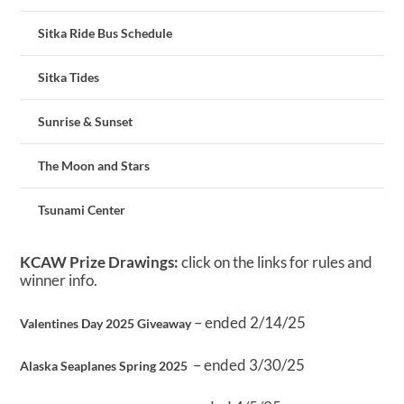
Sitka Ride Bus Schedule
Sitka Tides
Sunrise & Sunset
The Moon and Stars
Tsunami Center
KCAW Prize Drawings:
click on the links for rules and
winner info.
– ended 2/14/25
Valentines Day 2025 Giveaway
– ended 3/30/25
Alaska Seaplanes Spring 2025