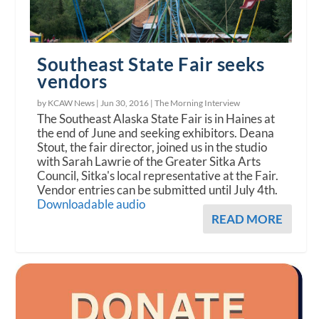
Southeast State Fair seeks
vendors
by KCAW News |
Jun 30, 2016
|
The Morning Interview
The Southeast Alaska State Fair is in Haines at
the end of June and seeking exhibitors. Deana
Stout, the fair director, joined us in the studio
with Sarah Lawrie of the Greater Sitka Arts
Council, Sitka's local representative at the Fair.
Vendor entries can be submitted until July 4th.
Downloadable audio
READ MORE