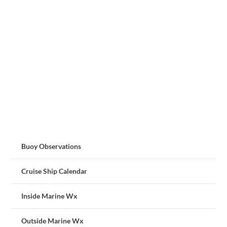
Buoy Observations
Cruise Ship Calendar
Inside Marine Wx
Outside Marine Wx