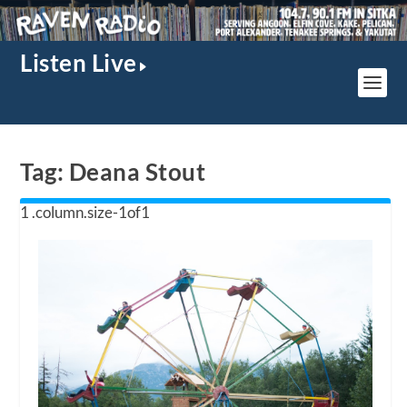
Listen Live
Tag:
Deana Stout