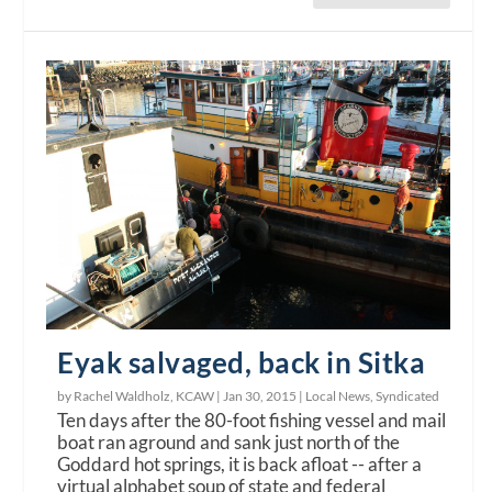
Eyak salvaged, back in Sitka
by Rachel Waldholz, KCAW |
Jan 30, 2015
|
Local News
,
Syndicated
Ten days after the 80-foot fishing vessel and mail
boat ran aground and sank just north of the
Goddard hot springs, it is back afloat -- after a
virtual alphabet soup of state and federal