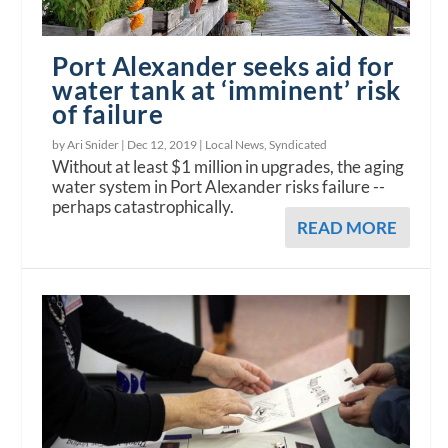
Port Alexander seeks aid for
water tank at ‘imminent’ risk
of failure
by Ari Snider |
Dec 12, 2019
|
Local News
,
Syndicated
Without at least $1 million in upgrades, the aging
water system in Port Alexander risks failure --
perhaps catastrophically.
READ MORE