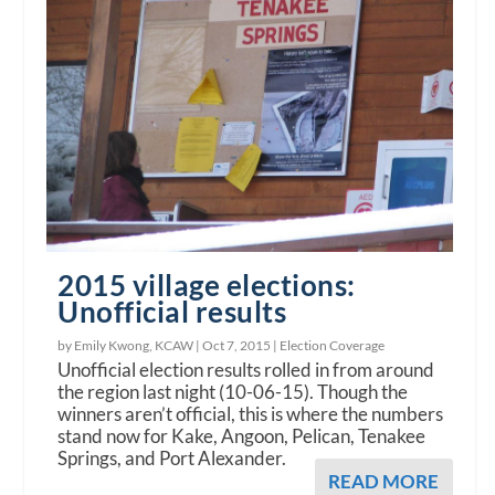
2015 village elections:
Unofficial results
by Emily Kwong, KCAW |
Oct 7, 2015
|
Election Coverage
Unofficial election results rolled in from around
the region last night (10-06-15). Though the
winners aren’t official, this is where the numbers
stand now for Kake, Angoon, Pelican, Tenakee
Springs, and Port Alexander.
READ MORE