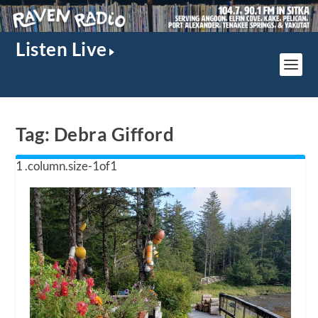
Listen Live
Tag:
Debra Gifford