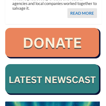
agencies and local companies worked together to
salvage it.
READ MORE