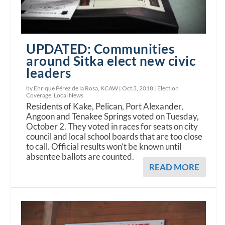
UPDATED: Communities
around Sitka elect new civic
leaders
by Enrique Pérez de la Rosa, KCAW |
Oct 3, 2018
|
Election
Coverage
,
Local News
Residents of Kake, Pelican, Port Alexander,
Angoon and Tenakee Springs voted on Tuesday,
October 2. They voted in races for seats on city
council and local school boards that are too close
to call. Official results won’t be known until
absentee ballots are counted.
READ MORE