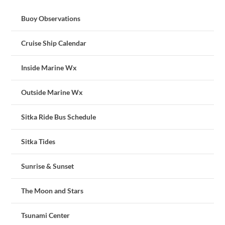
Buoy Observations
Cruise Ship Calendar
Inside Marine Wx
Outside Marine Wx
Sitka Ride Bus Schedule
Sitka Tides
Sunrise & Sunset
The Moon and Stars
Tsunami Center