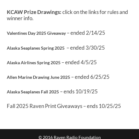
KCAW Prize Drawings:
click on the links for rules and
winner info.
– ended 2/14/25
Valentines Day 2025 Giveaway
– ended 3/30/25
Alaska Seaplanes Spring 2025
– ended 4/5/25
Alaska Airlines Spring 2025
– ended 6/25/25
Allen Marine Drawing June 2025
– ends 10/19/25
Alaska Seaplanes Fall 2025
Fall 2025 Raven Print Giveaways – ends 10/25/25
© 2016 Raven Radio Foundation