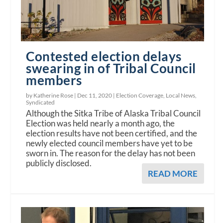
Contested election delays
swearing in of Tribal Council
members
by Katherine Rose |
Dec 11, 2020
|
Election Coverage
,
Local News
,
Syndicated
Although the Sitka Tribe of Alaska Tribal Council
Election was held nearly a month ago, the
election results have not been certified, and the
newly elected council members have yet to be
sworn in. The reason for the delay has not been
publicly disclosed.
READ MORE