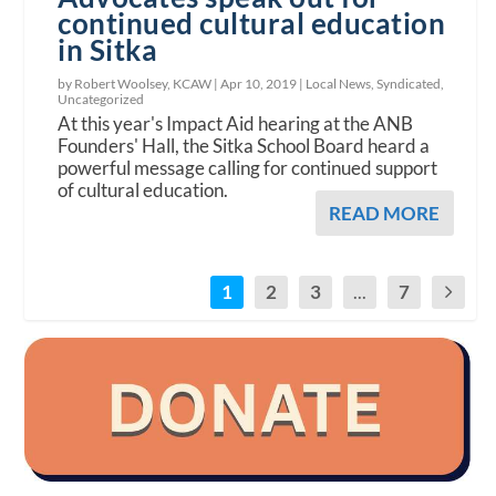
continued cultural education
in Sitka
by Robert Woolsey, KCAW |
Apr 10, 2019
|
Local News
,
Syndicated
,
Uncategorized
At this year's Impact Aid hearing at the ANB
Founders' Hall, the Sitka School Board heard a
powerful message calling for continued support
of cultural education.
READ MORE
1
2
3
...
7