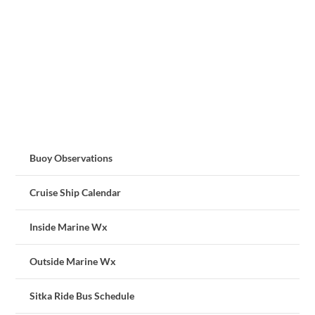
Buoy Observations
Cruise Ship Calendar
Inside Marine Wx
Outside Marine Wx
Sitka Ride Bus Schedule