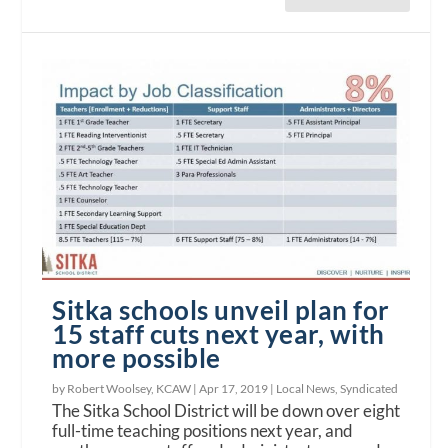
Sitka schools unveil plan for
15 staff cuts next year, with
more possible
by Robert Woolsey, KCAW |
Apr 17, 2019
|
Local News
,
Syndicated
The Sitka School District will be down over eight
full-time teaching positions next year, and