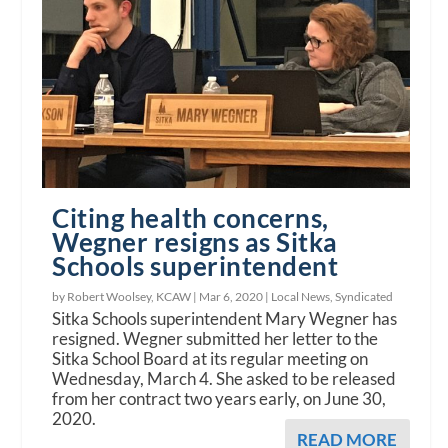
Citing health concerns,
Wegner resigns as Sitka
Schools superintendent
by Robert Woolsey, KCAW |
Mar 6, 2020
|
Local News
,
Syndicated
Sitka Schools superintendent Mary Wegner has
resigned. Wegner submitted her letter to the
Sitka School Board at its regular meeting on
Wednesday, March 4. She asked to be released
from her contract two years early, on June 30,
2020.
READ MORE