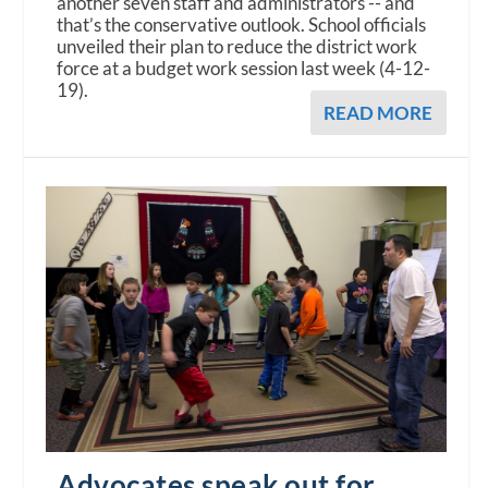
another seven staff and administrators -- and
that’s the conservative outlook. School officials
unveiled their plan to reduce the district work
force at a budget work session last week (4-12-
19).
READ MORE
Advocates speak out for