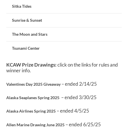
Sitka Tides
Sunrise & Sunset
The Moon and Stars
Tsunami Center
KCAW Prize Drawings:
click on the links for rules and
winner info.
– ended 2/14/25
Valentines Day 2025 Giveaway
– ended 3/30/25
Alaska Seaplanes Spring 2025
– ended 4/5/25
Alaska Airlines Spring 2025
– ended 6/25/25
Allen Marine Drawing June 2025