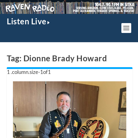
Listen Live
Tag:
Dionne Brady Howard