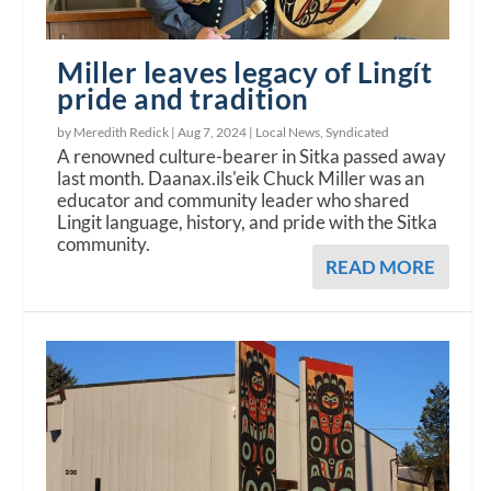
Miller leaves legacy of Lingít
pride and tradition
by Meredith Redick |
Aug 7, 2024
|
Local News
,
Syndicated
A renowned culture-bearer in Sitka passed away
last month. Daanax.ils'eik Chuck Miller was an
educator and community leader who shared
Lingit language, history, and pride with the Sitka
community.
READ MORE